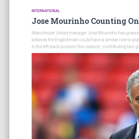
INTERNATIONAL
Jose Mourinho Counting On
Manchester United manager Jose Mourinho has praised
believes the Englishman could have a similar role to pla
in the left-back position this season, contributing two 