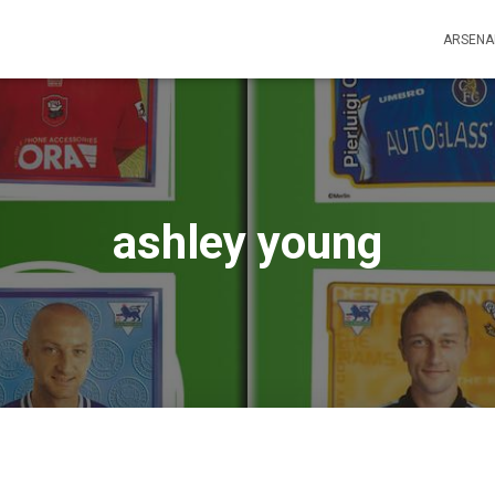
ARSENA
ashley young