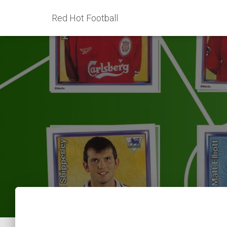
Red Hot Football