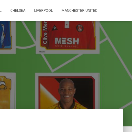
L
CHELSEA
LIVERPOOL
MANCHESTER UNITED