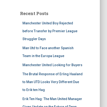
Recent Posts
Manchester United Boy Rejected
before Transfer by Premier League
Struggler Days
Man Utd to Face another Spanish
Team in the Europa League
Manchester United Looking for Buyers
The Brutal Response of Erling Haaland
to Man UTD Looks Very Different Due
to Erik ten Hag
Erik Ten Hag: The Man United Manager
Gives Update on the Future of Dean