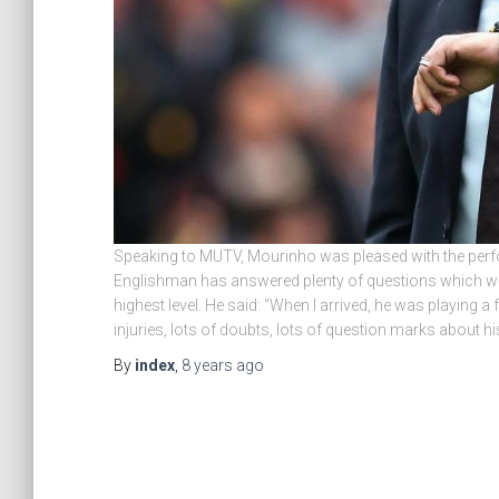
Speaking to MUTV, Mourinho was pleased with the perf
Englishman has answered plenty of questions which were 
highest level. He said: “When I arrived, he was playing 
injuries, lots of doubts, lots of question marks about his
By
index
,
8 years
ago