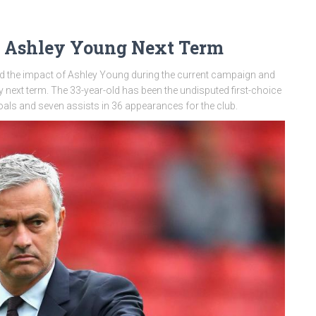
 Ashley Young Next Term
 the impact of Ashley Young during the current campaign and
y next term. The 33-year-old has been the undisputed first-choice
goals and seven assists in 36 appearances for the club.