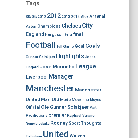
Tags
2012
Arsenal
30/04/2012
2013
2014
Alex
City
Chelsea
Champions
Aston
England
final
Ferguson
Fifa
Football
Goals
Goal
Game
full
Highlights
Gunnar Solskjaer
Jesse
League
Jose Mourinho
Lingard
Manager
Liverpool
Manchester
Manchester
United
Man Utd
Mode
Mourinho
Moyes
Ole Gunnar Solskjaer
Official
Part
premier
Predictions
Raphael Varane
Rooney
Thoughts
Sport
Romelu Lukaku
United
Wolves
Tottenham