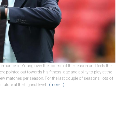
ormance of Young over the course of the season and feels the
pointed out towards his fitness, age and ability to play at the
a few matches per season. For the last couple of seasons, lots of
 future at the highest level.
(more…)