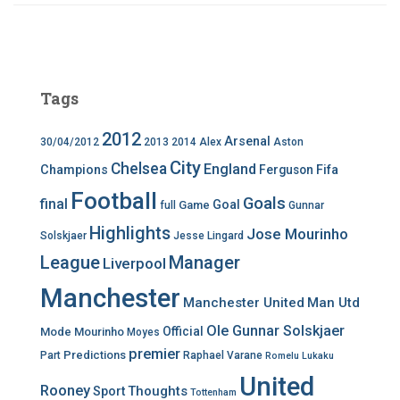
Tags
2012
Arsenal
30/04/2012
2013
2014
Alex
Aston
City
Chelsea
England
Champions
Ferguson
Fifa
Football
Goals
final
Goal
Game
full
Gunnar
Highlights
Jose Mourinho
Solskjaer
Jesse Lingard
League
Manager
Liverpool
Manchester
Manchester United
Man Utd
Ole Gunnar Solskjaer
Official
Mode
Mourinho
Moyes
premier
Predictions
Part
Raphael Varane
Romelu Lukaku
United
Rooney
Thoughts
Sport
Tottenham