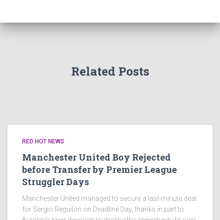
Related Posts
RED HOT NEWS
Manchester United Boy Rejected
before Transfer by Premier League
Struggler Days
Manchester United managed to secure a last-minute deal
for Sergio Reguilon on Deadline Day, thanks in part to