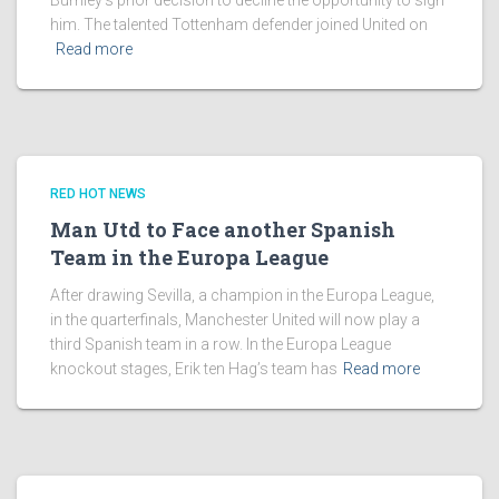
Burnley’s prior decision to decline the opportunity to sign
him. The talented Tottenham defender joined United on
Read more
RED HOT NEWS
Man Utd to Face another Spanish
Team in the Europa League
After drawing Sevilla, a champion in the Europa League,
in the quarterfinals, Manchester United will now play a
third Spanish team in a row. In the Europa League
knockout stages, Erik ten Hag’s team has
Read more