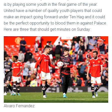
is by playing some youth in the final game of the year.
United have a number of quality youth players that could
make an impact going forward under Ten Hag and it could
be the perfect opportunity to blood them in against Palace.
Here are three that should get minutes on Sunday:
Alvaro Fernandez