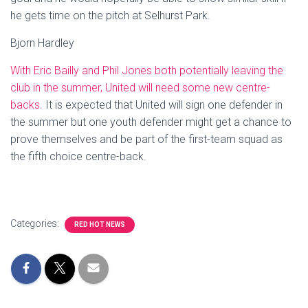
he gets time on the pitch at Selhurst Park.
Bjorn Hardley
With Eric Bailly and Phil Jones both potentially leaving the
club in the summer, United will need some new centre-
backs
. It is expected that United will sign one defender in
the summer but one youth defender might get a chance to
prove themselves and be part of the first-team squad as
the fifth choice centre-back.
Categories:
RED HOT NEWS