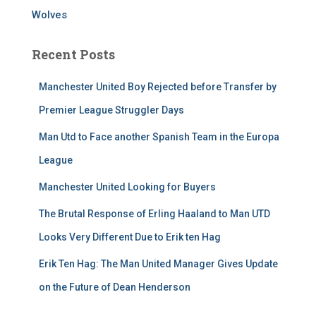
Wolves
Recent Posts
Manchester United Boy Rejected before Transfer by
Premier League Struggler Days
Man Utd to Face another Spanish Team in the Europa
League
Manchester United Looking for Buyers
The Brutal Response of Erling Haaland to Man UTD
Looks Very Different Due to Erik ten Hag
Erik Ten Hag: The Man United Manager Gives Update
on the Future of Dean Henderson