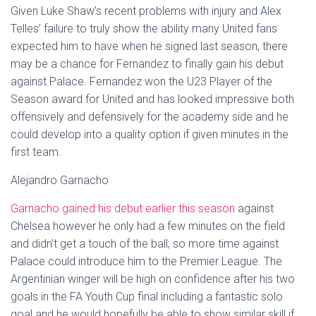
Given Luke Shaw’s recent problems with injury and Alex
Telles’ failure to truly show the ability many United fans
expected him to have when he signed last season, there
may be a chance for Fernandez to finally gain his debut
against Palace. Fernandez won the U23 Player of the
Season award for United and has looked impressive both
offensively and defensively for the academy side and he
could develop into a quality option if given minutes in the
first team.
Alejandro Garnacho
Garnacho gained his debut earlier this season
against
Chelsea however he only had a few minutes on the field
and didn’t get a touch of the ball; so more time against
Palace could introduce him to the Premier League. The
Argentinian winger will be high on confidence after his two
goals in the FA Youth Cup final including a fantastic solo
goal and he would hopefully be able to show similar skill if