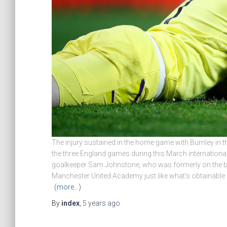
The injury sustained in the home game with Burnley in t
the three England games during this March internationa
goalkeeper Sam Johnstone, who was formerly on the 
Manchester United Academy just like what’s obtainable
(more…)
By
index
,
5 years
ago