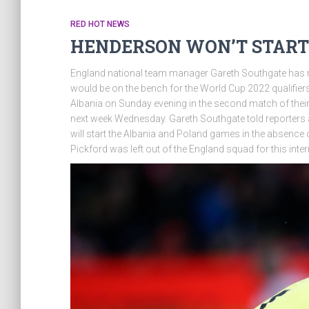
RED HOT NEWS
HENDERSON WON’T START
England national team manager Gareth Southgate has 
would be on the bench for the World Cup 2022 qualifiers
Albania on Sunday evening in the second match of their
next week Wednesday. Gareth Southgate told reporters 
will start the Albania and Poland games in the absence 
Pickford was left out of the England squad for this inter