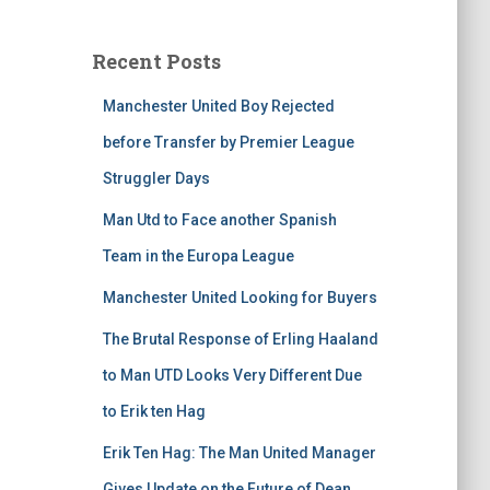
Recent Posts
Manchester United Boy Rejected
before Transfer by Premier League
Struggler Days
Man Utd to Face another Spanish
Team in the Europa League
Manchester United Looking for Buyers
The Brutal Response of Erling Haaland
to Man UTD Looks Very Different Due
to Erik ten Hag
Erik Ten Hag: The Man United Manager
Gives Update on the Future of Dean