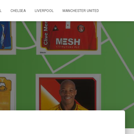
L
CHELSEA
LIVERPOOL
MANCHESTER UNITED