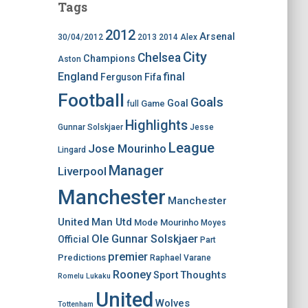
Tags
2012
Arsenal
30/04/2012
2013
2014
Alex
City
Chelsea
Champions
Aston
England
final
Ferguson
Fifa
Football
Goals
Goal
Game
full
Highlights
Gunnar Solskjaer
Jesse
League
Jose Mourinho
Lingard
Manager
Liverpool
Manchester
Manchester
United
Man Utd
Mode
Mourinho
Moyes
Ole Gunnar Solskjaer
Official
Part
premier
Predictions
Raphael Varane
Rooney
Thoughts
Sport
Romelu Lukaku
United
Wolves
Tottenham