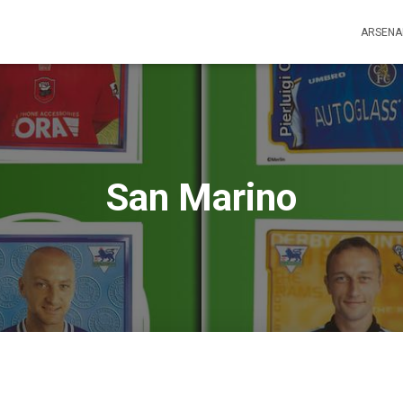
ARSENA
San Marino