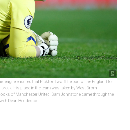
he league ensured that Pickford won’t be part of the England for
l break. His place in the team was taken by West Brom
books of Manchester United. Sam Johnstone came through the
 with Dean Henderson.