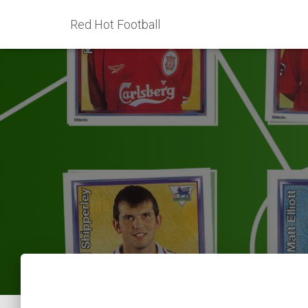
Red Hot Football