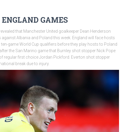
 ENGLAND GAMES
revealed that Manchester United goalkeeper Dean Henderson
 against Albania and Poland this week. England will face hosts
 ten-game World Cup qualifiers before they play hosts to Poland
after the San Marino game that Burnley shot stopper Nick Pope
of regular first choice Jordan Pickford. Everton shot stopper
national break due to injury.