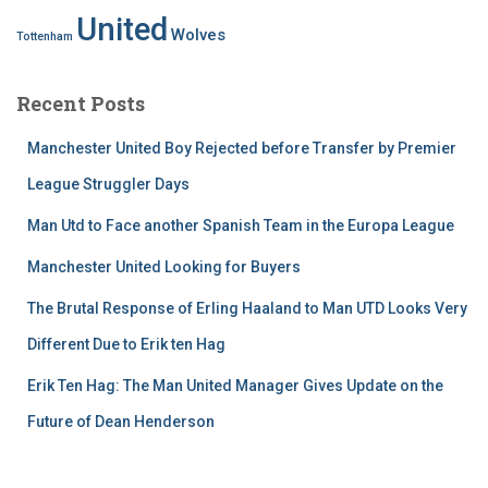
United
Wolves
Tottenham
Recent Posts
Manchester United Boy Rejected before Transfer by Premier
League Struggler Days
Man Utd to Face another Spanish Team in the Europa League
Manchester United Looking for Buyers
The Brutal Response of Erling Haaland to Man UTD Looks Very
Different Due to Erik ten Hag
Erik Ten Hag: The Man United Manager Gives Update on the
Future of Dean Henderson