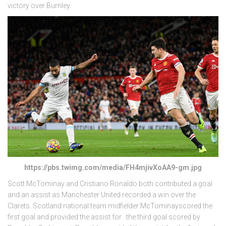
victory over Burnley.
https://pbs.twimg.com/media/FH4mjivXoAA9-gm.jpg
Scott McTominay and Cristiano Ronaldo both contributed a goal
and an assist as Manchester United recorded a win over the
Clarets. Scotland national team midfielder McTominayscored the
first goal and provided the assist for the third goal scored by