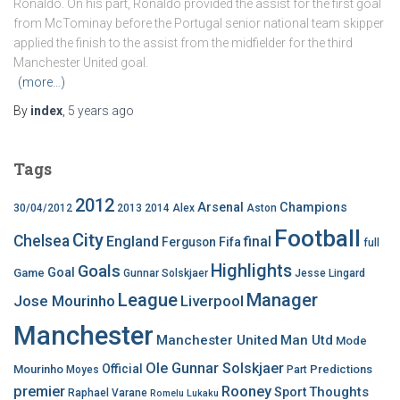
Ronaldo. On his part, Ronaldo provided the assist for the first goal
from McTominay before the Portugal senior national team skipper
applied the finish to the assist from the midfielder for the third
Manchester United goal.
(more…)
By
index
,
5 years
ago
Tags
2012
Arsenal
Champions
30/04/2012
2013
2014
Alex
Aston
Football
City
Chelsea
England
final
Ferguson
Fifa
full
Highlights
Goals
Goal
Game
Gunnar Solskjaer
Jesse Lingard
League
Manager
Jose Mourinho
Liverpool
Manchester
Manchester United
Man Utd
Mode
Ole Gunnar Solskjaer
Official
Mourinho
Predictions
Moyes
Part
premier
Rooney
Thoughts
Sport
Raphael Varane
Romelu Lukaku