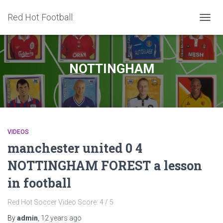
Red Hot Football
TOGG
NAVIG
NOTTINGHAM
VIDEOS
manchester united 0 4
NOTTINGHAM FOREST a lesson
in football
Red Hot Soccer Video Score: 4 / 5
By
admin
,
12 years
ago