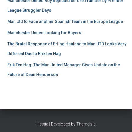
Manchester United Boy Rejected before Transfer by Premier
League Struggler Days
Man Utd to Face another Spanish Team in the Europa League
Manchester United Looking for Buyers
The Brutal Response of Erling Haaland to Man UTD Looks Very
Different Due to Erik ten Hag
Erik Ten Hag: The Man United Manager Gives Update on the
Future of Dean Henderson
Hestia | Developed by
ThemeIsle