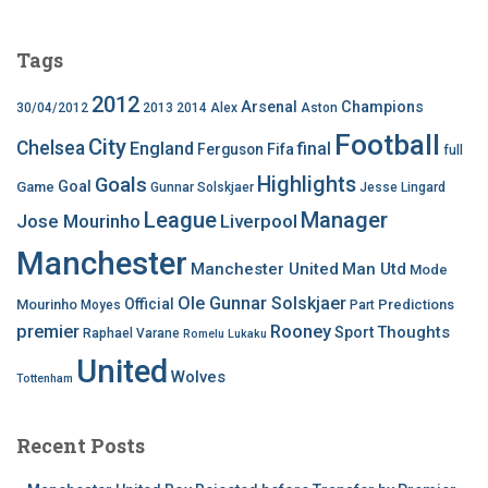
Tags
2012
Arsenal
Champions
30/04/2012
2013
2014
Alex
Aston
Football
City
Chelsea
England
final
Ferguson
Fifa
full
Highlights
Goals
Goal
Game
Gunnar Solskjaer
Jesse Lingard
League
Manager
Jose Mourinho
Liverpool
Manchester
Manchester United
Man Utd
Mode
Ole Gunnar Solskjaer
Official
Mourinho
Predictions
Moyes
Part
premier
Rooney
Thoughts
Sport
Raphael Varane
Romelu Lukaku
United
Wolves
Tottenham
Recent Posts