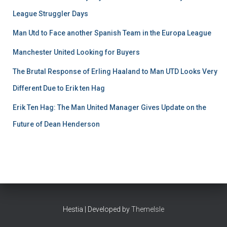
League Struggler Days
Man Utd to Face another Spanish Team in the Europa League
Manchester United Looking for Buyers
The Brutal Response of Erling Haaland to Man UTD Looks Very
Different Due to Erik ten Hag
Erik Ten Hag: The Man United Manager Gives Update on the
Future of Dean Henderson
Hestia | Developed by
ThemeIsle