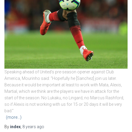
Speaking ahead of United’s pre-season opener against Club
America, Mourinho said: “Hopefully he [Sanchez] join us later.
Because it would be important at least to work with Mata, Alexis,
Martial, which we think are the players we have in attack for the
start of the season. No Lukaku, no Lingard, no Marcus Rashford,
so if Alexis is not working with us for 15 or 20 days it will be very
bad.”
(more…)
By
index
,
8 years
ago