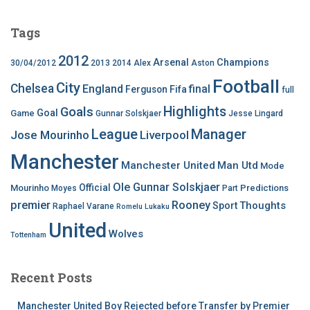
Tags
2012
Arsenal
Champions
30/04/2012
2013
2014
Alex
Aston
Football
City
Chelsea
England
final
Ferguson
Fifa
full
Highlights
Goals
Goal
Game
Gunnar Solskjaer
Jesse Lingard
League
Manager
Jose Mourinho
Liverpool
Manchester
Manchester United
Man Utd
Mode
Ole Gunnar Solskjaer
Official
Mourinho
Predictions
Moyes
Part
premier
Rooney
Thoughts
Sport
Raphael Varane
Romelu Lukaku
United
Wolves
Tottenham
Recent Posts
Manchester United Boy Rejected before Transfer by Premier