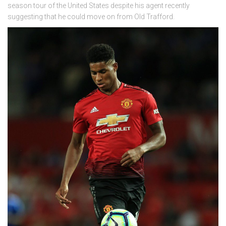
season tour of the United States despite his agent recently
suggesting that he could move on from Old Trafford.