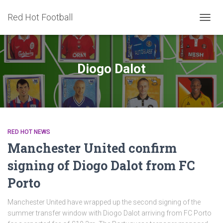
Red Hot Football
TOGG
NAVIG
Diogo Dalot
RED HOT NEWS
Manchester United confirm
signing of Diogo Dalot from FC
Porto
Manchester United have wrapped up the second signing of the
summer transfer window with Diogo Dalot arriving from FC Porto