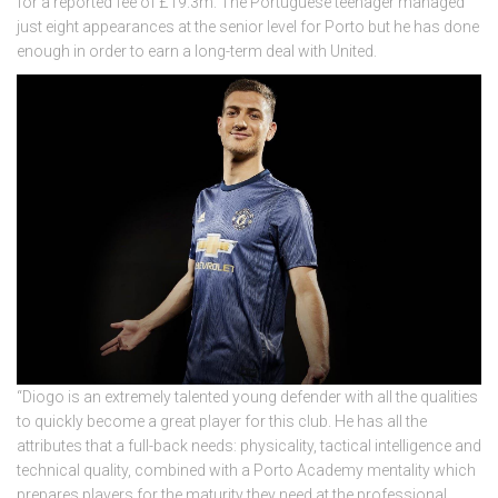
for a reported fee of £19.3m. The Portuguese teenager managed
just eight appearances at the senior level for Porto but he has done
enough in order to earn a long-term deal with United.
“Diogo is an extremely talented young defender with all the qualities
to quickly become a great player for this club. He has all the
attributes that a full-back needs: physicality, tactical intelligence and
technical quality, combined with a Porto Academy mentality which
prepares players for the maturity they need at the professional