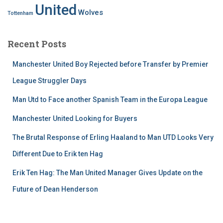
United
Wolves
Tottenham
Recent Posts
Manchester United Boy Rejected before Transfer by Premier
League Struggler Days
Man Utd to Face another Spanish Team in the Europa League
Manchester United Looking for Buyers
The Brutal Response of Erling Haaland to Man UTD Looks Very
Different Due to Erik ten Hag
Erik Ten Hag: The Man United Manager Gives Update on the
Future of Dean Henderson