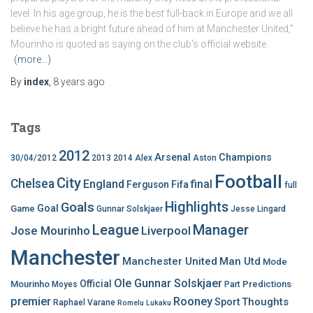
level. In his age group, he is the best full-back in Europe and we all
believe he has a bright future ahead of him at Manchester United,”
Mourinho is quoted as saying on the club’s official website.
(more…)
By
index
,
8 years
ago
Tags
2012
Arsenal
Champions
30/04/2012
2013
2014
Alex
Aston
Football
City
Chelsea
England
final
Ferguson
Fifa
full
Highlights
Goals
Goal
Game
Gunnar Solskjaer
Jesse Lingard
League
Manager
Jose Mourinho
Liverpool
Manchester
Manchester United
Man Utd
Mode
Ole Gunnar Solskjaer
Official
Mourinho
Predictions
Moyes
Part
premier
Rooney
Thoughts
Sport
Raphael Varane
Romelu Lukaku