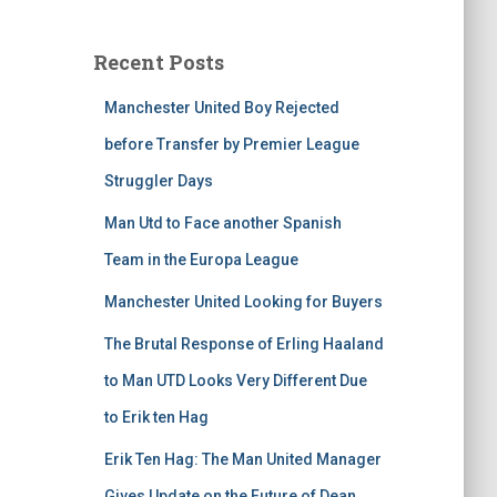
Recent Posts
Manchester United Boy Rejected
before Transfer by Premier League
Struggler Days
Man Utd to Face another Spanish
Team in the Europa League
Manchester United Looking for Buyers
The Brutal Response of Erling Haaland
to Man UTD Looks Very Different Due
to Erik ten Hag
Erik Ten Hag: The Man United Manager
Gives Update on the Future of Dean