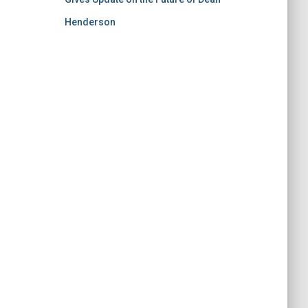
Henderson