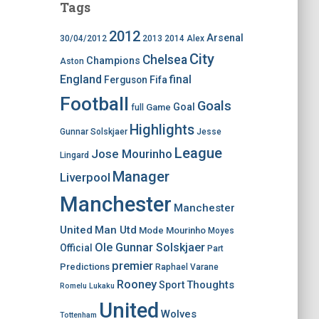
Tags
2012
Arsenal
30/04/2012
2013
2014
Alex
City
Chelsea
Champions
Aston
England
final
Ferguson
Fifa
Football
Goals
Goal
Game
full
Highlights
Gunnar Solskjaer
Jesse
League
Jose Mourinho
Lingard
Manager
Liverpool
Manchester
Manchester
United
Man Utd
Mode
Mourinho
Moyes
Ole Gunnar Solskjaer
Official
Part
premier
Predictions
Raphael Varane
Rooney
Thoughts
Sport
Romelu Lukaku
United
Wolves
Tottenham