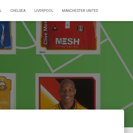
L
CHELSEA
LIVERPOOL
MANCHESTER UNITED