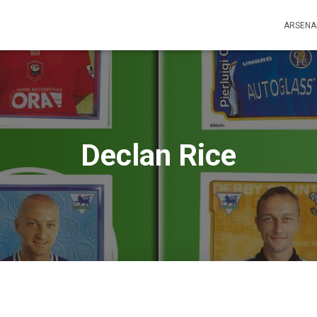
ARSENA
Declan Rice