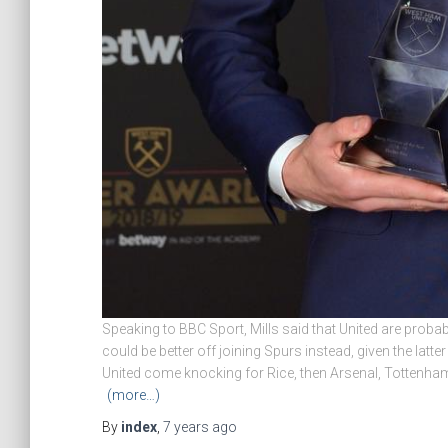
Speaking to BBC Sport, Mills said that United are probabl
could be better off joining Spurs instead, given the latt
United come knocking for Rice, then Arsenal, Tottenha
(more…)
By
index
,
7 years
ago