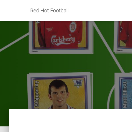
Red Hot Football