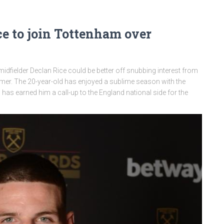
e to join Tottenham over
dfielder Declan Rice could be better off snubbing interest from
er. The 20-year-old has enjoyed a sublime season with the
 earned him a call-up to the England national side for the