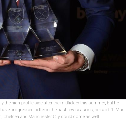
y the high-profile side after the midfielder this summer, but he
er have progressed better in the past few seasons, he said: “If Man
m, Chelsea and Manchester City could come as well.