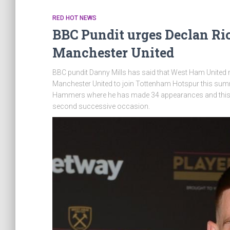
RED HOT NEWS
BBC Pundit urges Declan Ric
Manchester United
BBC pundit Danny Mills has said that West Ham United mi
Manchester United to join Tottenham Hotspur this summ
Hammers where he has made 34 appearances and this has
second successive occasion.