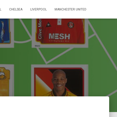
L
CHELSEA
LIVERPOOL
MANCHESTER UNITED