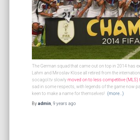
The German squad that came out on top in 2014 has ex
Lahm and Miroslav Klose all retired from the internatio
socagol.tv slowly
moved on to less competitive (MLS) 
sad in some respects, with legends of the game now pas
keen to make a name for themselves!
(more…)
By
admin
,
9 years
ago