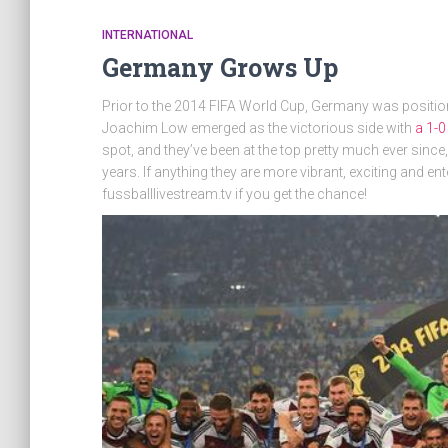
INTERNATIONAL
Germany Grows Up
Prior to the 2014 FIFA World Cup, Germany was position
Joachim Low emerged as the victorious side with
a 1-0
spot, and they’ve been at the top pretty much ever since
years. If anything they are more vibrant, exciting and e
fussballlivestream.tv if you get the chance!