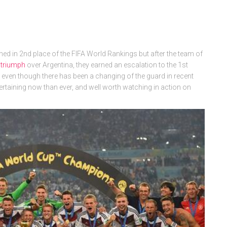
ed in 2nd place of the FIFA World Rankings but after the team of
 triumph
over Argentina, they earned an escalation to the 1st
, even though there has been a changing of the guard in recent
ntertaining now than ever, and well worth watching in action on