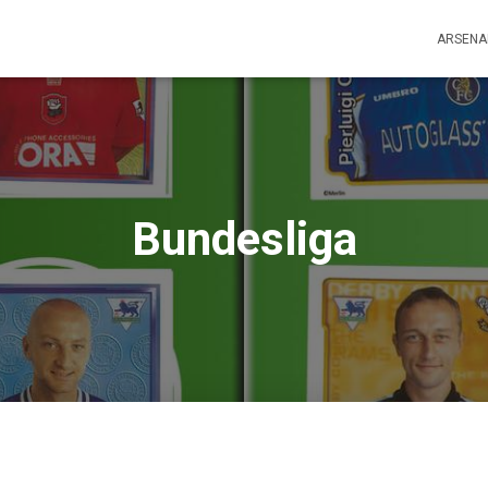
ARSENA
Bundesliga