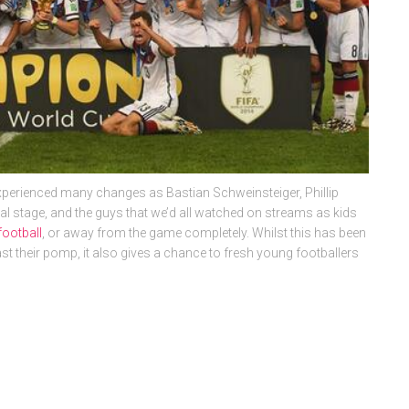
perienced many changes as Bastian Schweinsteiger, Phillip
nal stage, and the guys that we’d all watched on streams as kids
football
, or away from the game completely. Whilst this has been
t their pomp, it also gives a chance to fresh young footballers