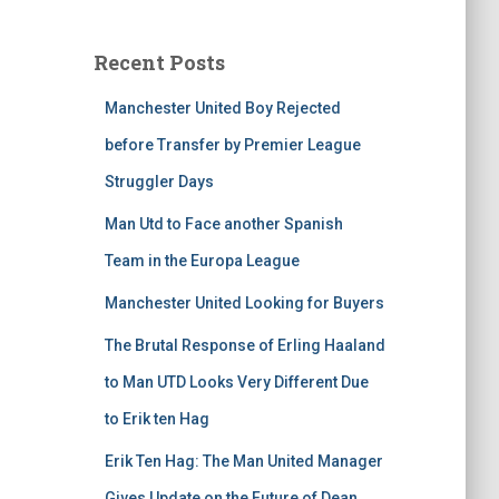
Recent Posts
Manchester United Boy Rejected
before Transfer by Premier League
Struggler Days
Man Utd to Face another Spanish
Team in the Europa League
Manchester United Looking for Buyers
The Brutal Response of Erling Haaland
to Man UTD Looks Very Different Due
to Erik ten Hag
Erik Ten Hag: The Man United Manager
Gives Update on the Future of Dean