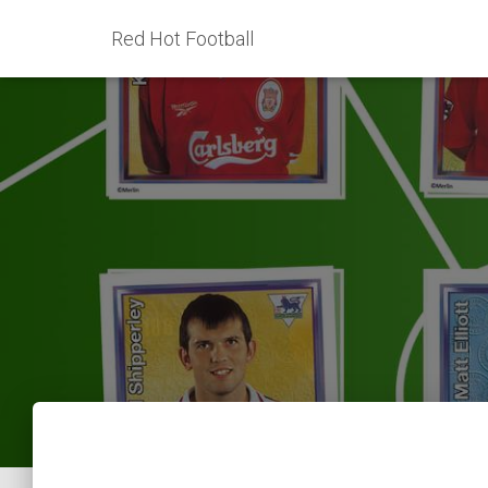
Red Hot Football