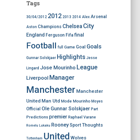
Tags
2012
Arsenal
30/04/2012
2013
2014
Alex
City
Chelsea
Champions
Aston
England
final
Ferguson
Fifa
Football
Goals
Goal
Game
full
Highlights
Gunnar Solskjaer
Jesse
League
Jose Mourinho
Lingard
Manager
Liverpool
Manchester
Manchester
United
Man Utd
Mode
Mourinho
Moyes
Ole Gunnar Solskjaer
Official
Part
premier
Predictions
Raphael Varane
Rooney
Thoughts
Sport
Romelu Lukaku
United
Wolves
Tottenham