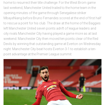
home to resurrect their title challenge. For the West Brom game
last weekend, Manchester United trailed to the home team in the
opening minutes of the game through Senegalese striker
MbayeNiang before Bruno Fernandes scored at the end of first half
to rescue a point for his club. The draw at the home of the Baggies
left Manchester United seven points adrift of league leaders and
city rivals Manchester City having played a game more as at last
weekend. Manchester City then moved ten points clear of the Red
Devils by winning that outstanding game at Everton on Wednesday
night. Manchester City beat hosts Everton 3-1 to establish a ten-
point advantage at the Premier League summit.