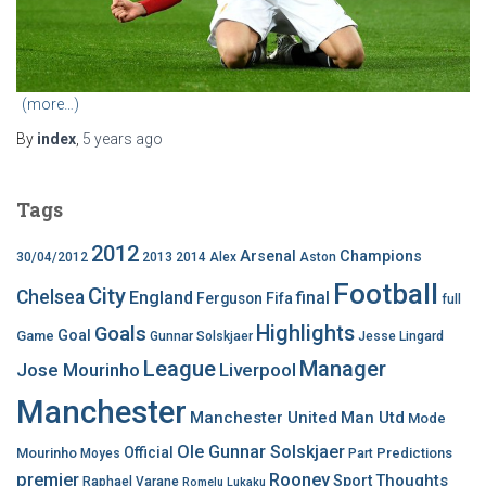
(more…)
By
index
,
5 years
ago
Tags
2012
Arsenal
Champions
30/04/2012
2013
2014
Alex
Aston
Football
City
Chelsea
England
final
Ferguson
Fifa
full
Highlights
Goals
Goal
Game
Gunnar Solskjaer
Jesse Lingard
League
Manager
Jose Mourinho
Liverpool
Manchester
Manchester United
Man Utd
Mode
Ole Gunnar Solskjaer
Official
Mourinho
Predictions
Moyes
Part
premier
Rooney
Thoughts
Sport
Raphael Varane
Romelu Lukaku