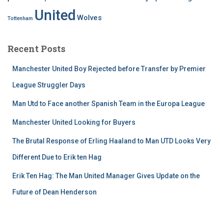
United
Wolves
Tottenham
Recent Posts
Manchester United Boy Rejected before Transfer by Premier
League Struggler Days
Man Utd to Face another Spanish Team in the Europa League
Manchester United Looking for Buyers
The Brutal Response of Erling Haaland to Man UTD Looks Very
Different Due to Erik ten Hag
Erik Ten Hag: The Man United Manager Gives Update on the
Future of Dean Henderson