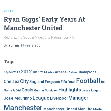
VIDEOS
Ryan Giggs’ Early Years At
Manchester United
Red Sizzling Soccer Video clip Rating: four / 5
By
admin
,
14 years
ago
Tags
2012
Arsenal
Champions
30/04/2012
2013
2014
Alex
Aston
Football
City
Chelsea
England
final
Ferguson
Fifa
full
Highlights
Goals
Goal
Game
Gunnar Solskjaer
Jesse Lingard
League
Manager
Jose Mourinho
Liverpool
Manchester
Manchester United
Man Utd
Mode