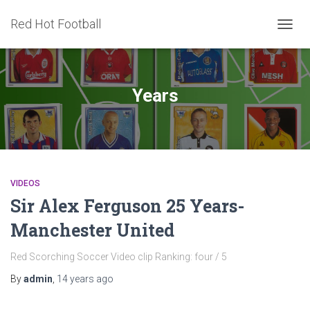
Red Hot Football
TOGG
NAVIG
Years
VIDEOS
Sir Alex Ferguson 25 Years-
Manchester United
Red Scorching Soccer Video clip Ranking: four / 5
By
admin
,
14 years
ago