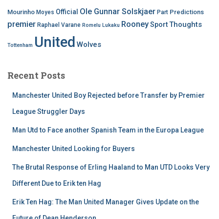
Ole Gunnar Solskjaer
Official
Mourinho
Predictions
Moyes
Part
premier
Rooney
Thoughts
Sport
Raphael Varane
Romelu Lukaku
United
Wolves
Tottenham
Recent Posts
Manchester United Boy Rejected before Transfer by Premier
League Struggler Days
Man Utd to Face another Spanish Team in the Europa League
Manchester United Looking for Buyers
The Brutal Response of Erling Haaland to Man UTD Looks Very
Different Due to Erik ten Hag
Erik Ten Hag: The Man United Manager Gives Update on the
Future of Dean Henderson