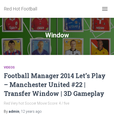
Red Hot Football
TOGG
NAVIG
Window
VIDEOS
Football Manager 2014 Let’s Play
– Manchester United #22 |
Transfer Window | 3D Gameplay
Red Very hot Soccer Movie Score: 4 / five
By
admin
,
12 years
ago