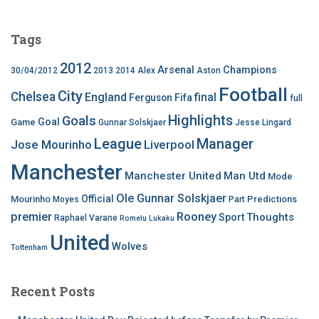
Tags
2012
Arsenal
Champions
30/04/2012
2013
2014
Alex
Aston
Football
City
Chelsea
England
final
Ferguson
Fifa
full
Highlights
Goals
Goal
Game
Gunnar Solskjaer
Jesse Lingard
League
Manager
Jose Mourinho
Liverpool
Manchester
Manchester United
Man Utd
Mode
Ole Gunnar Solskjaer
Official
Mourinho
Predictions
Moyes
Part
premier
Rooney
Thoughts
Sport
Raphael Varane
Romelu Lukaku
United
Wolves
Tottenham
Recent Posts