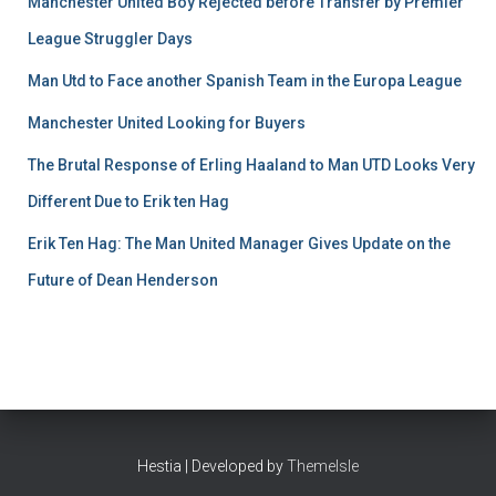
Manchester United Boy Rejected before Transfer by Premier
League Struggler Days
Man Utd to Face another Spanish Team in the Europa League
Manchester United Looking for Buyers
The Brutal Response of Erling Haaland to Man UTD Looks Very
Different Due to Erik ten Hag
Erik Ten Hag: The Man United Manager Gives Update on the
Future of Dean Henderson
Hestia | Developed by
ThemeIsle