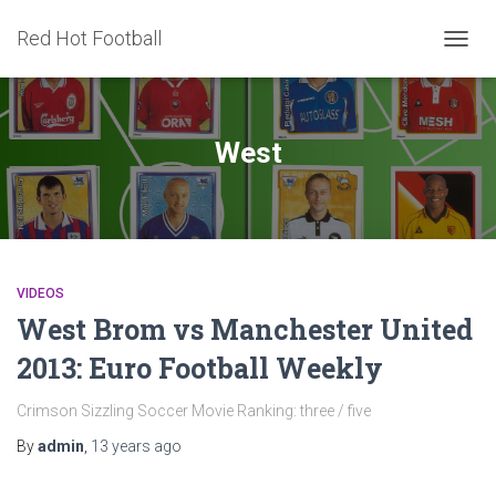
Red Hot Football
TOGG
NAVIG
West
VIDEOS
West Brom vs Manchester United
2013: Euro Football Weekly
Crimson Sizzling Soccer Movie Ranking: three / five
By
admin
,
13 years
ago