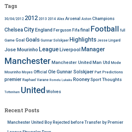
Tags
2012
Arsenal
Champions
30/04/2012
2013
2014
Alex
Aston
Football
City
Chelsea
England
final
Ferguson
Fifa
full
Highlights
Goals
Goal
Game
Gunnar Solskjaer
Jesse Lingard
League
Manager
Jose Mourinho
Liverpool
Manchester
Manchester United
Man Utd
Mode
Ole Gunnar Solskjaer
Official
Mourinho
Predictions
Moyes
Part
premier
Rooney
Thoughts
Sport
Raphael Varane
Romelu Lukaku
United
Wolves
Tottenham
Recent Posts
Manchester United Boy Rejected before Transfer by Premier