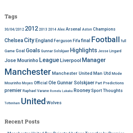
Tags
2012
Arsenal
Champions
30/04/2012
2013
2014
Alex
Aston
Football
City
Chelsea
England
final
Ferguson
Fifa
full
Highlights
Goals
Goal
Game
Gunnar Solskjaer
Jesse Lingard
League
Manager
Jose Mourinho
Liverpool
Manchester
Manchester United
Man Utd
Mode
Ole Gunnar Solskjaer
Official
Mourinho
Predictions
Moyes
Part
premier
Rooney
Thoughts
Sport
Raphael Varane
Romelu Lukaku
United
Wolves
Tottenham
Recent Posts