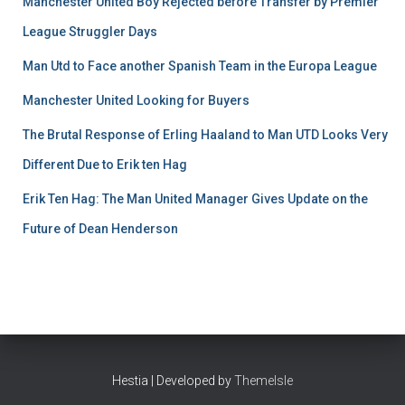
Manchester United Boy Rejected before Transfer by Premier
League Struggler Days
Man Utd to Face another Spanish Team in the Europa League
Manchester United Looking for Buyers
The Brutal Response of Erling Haaland to Man UTD Looks Very
Different Due to Erik ten Hag
Erik Ten Hag: The Man United Manager Gives Update on the
Future of Dean Henderson
Hestia | Developed by
ThemeIsle