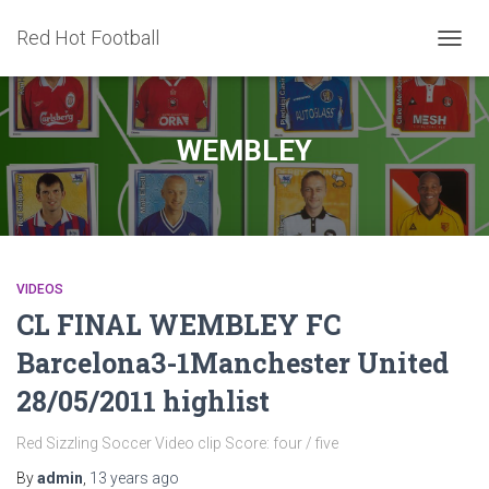
Red Hot Football
TOGG
NAVIG
WEMBLEY
VIDEOS
CL FINAL WEMBLEY FC
Barcelona3-1Manchester United
28/05/2011 highlist
Red Sizzling Soccer Video clip Score: four / five
By
admin
,
13 years
ago