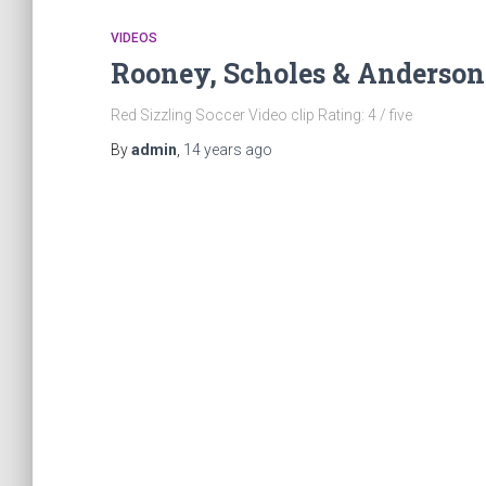
VIDEOS
Rooney, Scholes & Anderson:
Red Sizzling Soccer Video clip Rating: 4 / five
By
admin
,
14 years
ago