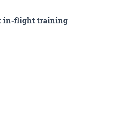
 in-flight training