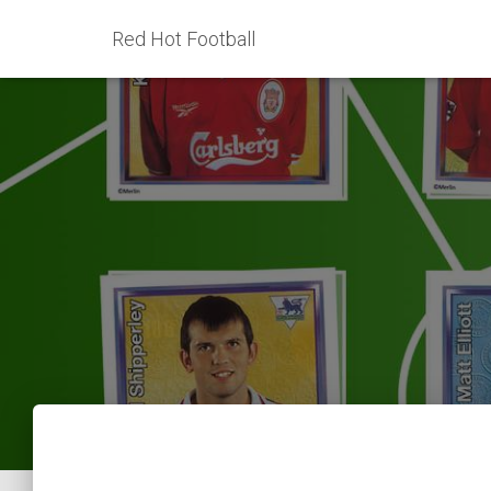
Red Hot Football