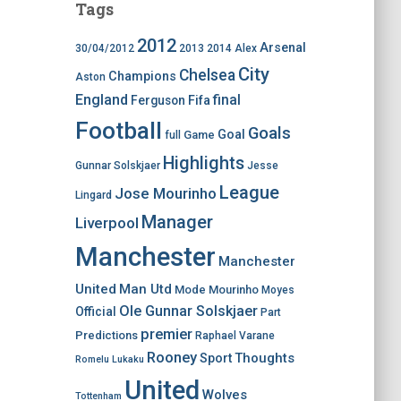
Tags
2012
Arsenal
30/04/2012
2013
2014
Alex
City
Chelsea
Champions
Aston
England
final
Ferguson
Fifa
Football
Goals
Goal
Game
full
Highlights
Gunnar Solskjaer
Jesse
League
Jose Mourinho
Lingard
Manager
Liverpool
Manchester
Manchester
United
Man Utd
Mode
Mourinho
Moyes
Ole Gunnar Solskjaer
Official
Part
premier
Predictions
Raphael Varane
Rooney
Thoughts
Sport
Romelu Lukaku
United
Wolves
Tottenham