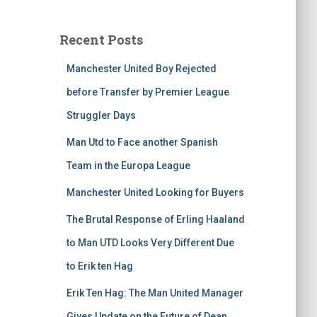
Recent Posts
Manchester United Boy Rejected
before Transfer by Premier League
Struggler Days
Man Utd to Face another Spanish
Team in the Europa League
Manchester United Looking for Buyers
The Brutal Response of Erling Haaland
to Man UTD Looks Very Different Due
to Erik ten Hag
Erik Ten Hag: The Man United Manager
Gives Update on the Future of Dean