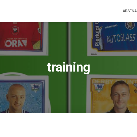
ARSENA
training