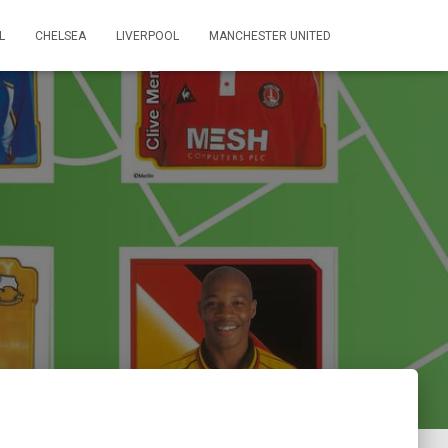
L
CHELSEA
LIVERPOOL
MANCHESTER UNITED