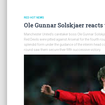
RED HOT NEWS
Ole Gunnar Solskjaer reacts
Manchester United’s caretaker boss Ole Gunnar Solskjaer
Red Devils were pitted against Arsenal for the fourth r
splendid form under the guidance of the interim head co
round saw them secure their fifth successive victory.