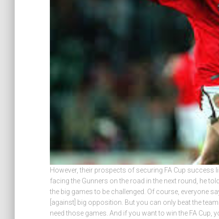
However, their prospects of securing FA Cup success lie
facing the Gunners on the road in the next round, he t
the big games to be challenged. Of course, everyone sa
[against] big opposition. But you can only beat the teams
need those games. And if you want to win the FA Cup, y