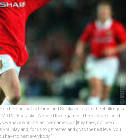
 on beating the big teams and Solskjaer is up to the challenge of
old MUTV: “Fantastic. We need these games. These players need
ys we have won the last five games but [they have] not been
 you play and, for us to get tested and go to the next level, you
ou have to beat everybody.”