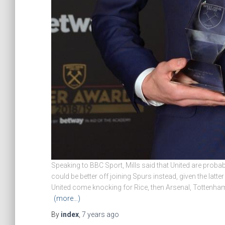
Speaking to BBC Sport, Mills said that United are probabl
could be better off joining Spurs instead, given the latt
United come knocking for Rice, then Arsenal, Tottenha
(more…)
By
index
,
7 years
ago