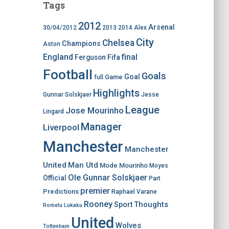
Tags
2012
Arsenal
30/04/2012
2013
2014
Alex
City
Chelsea
Champions
Aston
England
final
Ferguson
Fifa
Football
Goals
Goal
Game
full
Highlights
Gunnar Solskjaer
Jesse
League
Jose Mourinho
Lingard
Manager
Liverpool
Manchester
Manchester
United
Man Utd
Mode
Mourinho
Moyes
Ole Gunnar Solskjaer
Official
Part
premier
Predictions
Raphael Varane
Rooney
Thoughts
Sport
Romelu Lukaku
United
Wolves
Tottenham