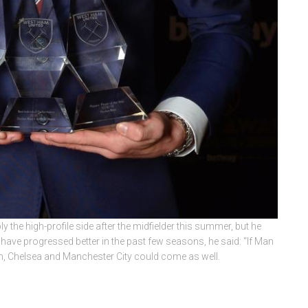
y the high-profile side after the midfielder this summer, but he
er have progressed better in the past few seasons, he said: “If Man
m, Chelsea and Manchester City could come as well.