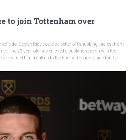
e to join Tottenham over
dfielder Declan Rice could be better off snubbing interest from
er. The 20-year-old has enjoyed a sublime season with the
 earned him a call-up to the England national side for the