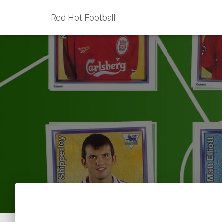
Red Hot Football