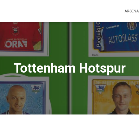
ARSENA
Tottenham Hotspur