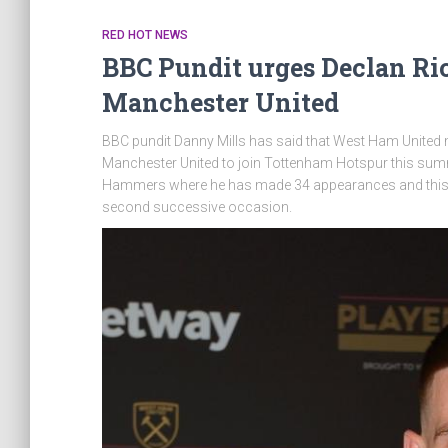
RED HOT NEWS
BBC Pundit urges Declan Ric
Manchester United
BBC pundit Danny Mills has said that West Ham United mi
Manchester United to join Tottenham Hotspur this summ
Hammers where he has made 34 appearances and this has
second successive occasion.