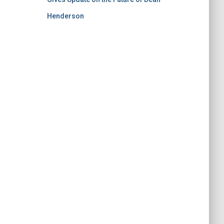
Henderson