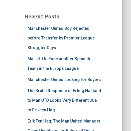
Recent Posts
Manchester United Boy Rejected
before Transfer by Premier League
Struggler Days
Man Utd to Face another Spanish
Team in the Europa League
Manchester United Looking for Buyers
The Brutal Response of Erling Haaland
to Man UTD Looks Very Different Due
to Erik ten Hag
Erik Ten Hag: The Man United Manager
Gives Update on the Future of Dean