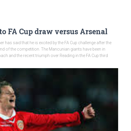
 to FA Cup draw versus Arsenal
 has said that he is excited by the FA Cup challenge after the
ound of the competition. The Mancunian giants have been in
ach and the recent triumph over Reading in the FA Cup third