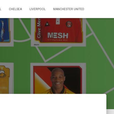
L
CHELSEA
LIVERPOOL
MANCHESTER UNITED