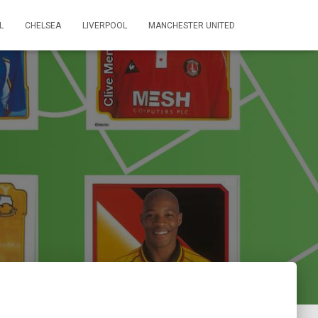
L
CHELSEA
LIVERPOOL
MANCHESTER UNITED