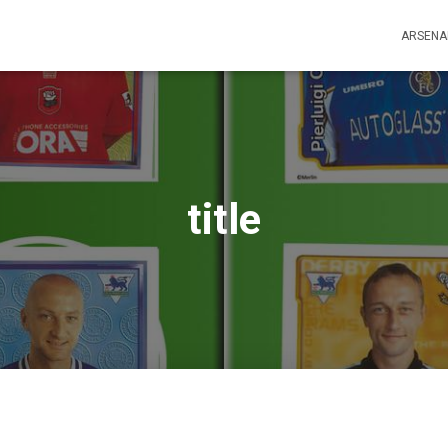
ARSENA
title