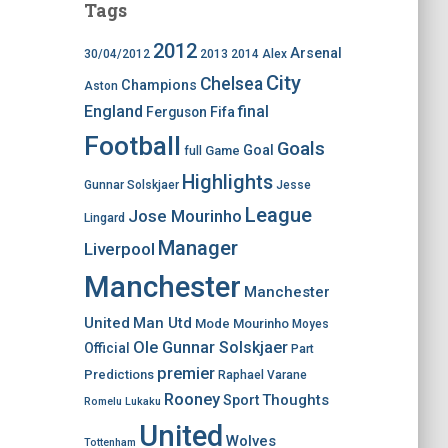
Tags
2012
Arsenal
30/04/2012
2013
2014
Alex
City
Chelsea
Champions
Aston
England
final
Ferguson
Fifa
Football
Goals
Goal
Game
full
Highlights
Gunnar Solskjaer
Jesse
League
Jose Mourinho
Lingard
Manager
Liverpool
Manchester
Manchester
United
Man Utd
Mode
Mourinho
Moyes
Ole Gunnar Solskjaer
Official
Part
premier
Predictions
Raphael Varane
Rooney
Thoughts
Sport
Romelu Lukaku
United
Wolves
Tottenham