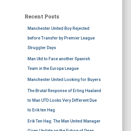
Recent Posts
Manchester United Boy Rejected
before Transfer by Premier League
Struggler Days
Man Utd to Face another Spanish
Team in the Europa League
Manchester United Looking for Buyers
The Brutal Response of Erling Haaland
to Man UTD Looks Very Different Due
to Erik ten Hag
Erik Ten Hag: The Man United Manager
Gives Update on the Future of Dean