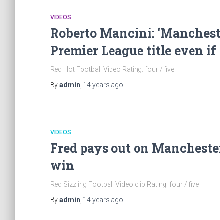
VIDEOS
Roberto Mancini: ‘Mancheste
Premier League title even if
Red Hot Football Video Rating: four / five
By
admin
,
14 years
ago
VIDEOS
Fred pays out on Manchester
win
Red Sizzling Football Video clip Rating: four / five
By
admin
,
14 years
ago