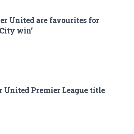
r United are favourites for
 City win’
 United Premier League title