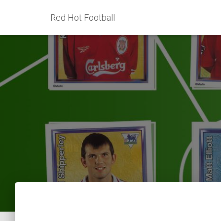
Red Hot Football