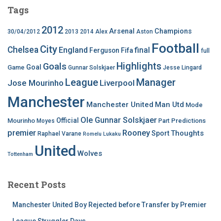
Tags
2012
Arsenal
Champions
30/04/2012
2013
2014
Alex
Aston
Football
City
Chelsea
England
final
Ferguson
Fifa
full
Highlights
Goals
Goal
Game
Gunnar Solskjaer
Jesse Lingard
League
Manager
Jose Mourinho
Liverpool
Manchester
Manchester United
Man Utd
Mode
Ole Gunnar Solskjaer
Official
Mourinho
Predictions
Moyes
Part
premier
Rooney
Thoughts
Sport
Raphael Varane
Romelu Lukaku
United
Wolves
Tottenham
Recent Posts
Manchester United Boy Rejected before Transfer by Premier