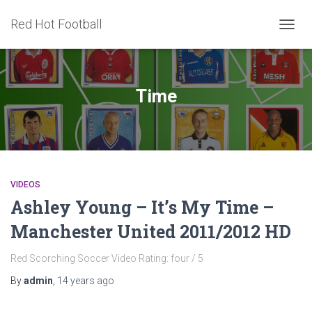
Red Hot Football
TOGG
NAVIG
Time
VIDEOS
Ashley Young – It’s My Time –
Manchester United 2011/2012 HD
Red Scorching Soccer Video Rating: four / 5
By
admin
,
14 years
ago