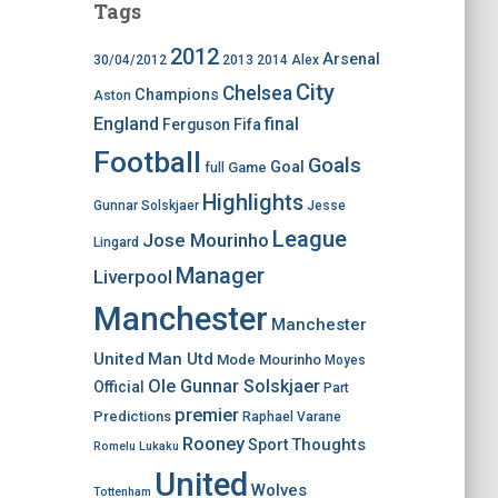
Tags
2012
Arsenal
30/04/2012
2013
2014
Alex
City
Chelsea
Champions
Aston
England
final
Ferguson
Fifa
Football
Goals
Goal
Game
full
Highlights
Gunnar Solskjaer
Jesse
League
Jose Mourinho
Lingard
Manager
Liverpool
Manchester
Manchester
United
Man Utd
Mode
Mourinho
Moyes
Ole Gunnar Solskjaer
Official
Part
premier
Predictions
Raphael Varane
Rooney
Thoughts
Sport
Romelu Lukaku
United
Wolves
Tottenham