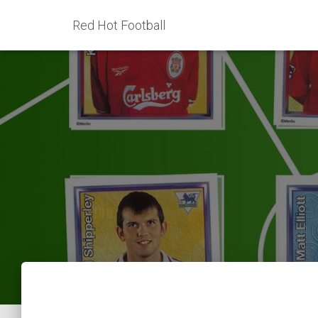
Red Hot Football