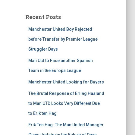
Recent Posts
Manchester United Boy Rejected
before Transfer by Premier League
Struggler Days
Man Utd to Face another Spanish
Team in the Europa League
Manchester United Looking for Buyers
The Brutal Response of Erling Haaland
to Man UTD Looks Very Different Due
to Erik ten Hag
Erik Ten Hag: The Man United Manager
Gives Update on the Future of Dean