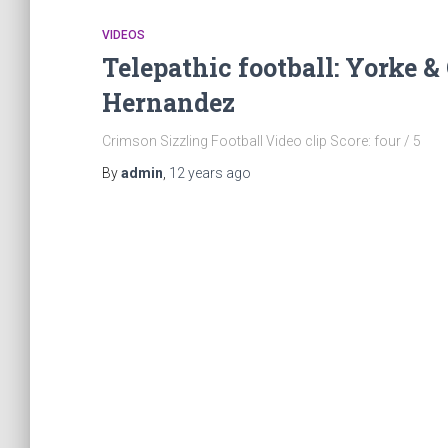
VIDEOS
Telepathic football: Yorke 
Hernandez
Crimson Sizzling Football Video clip Score: four / 5
By
admin
,
12 years
ago