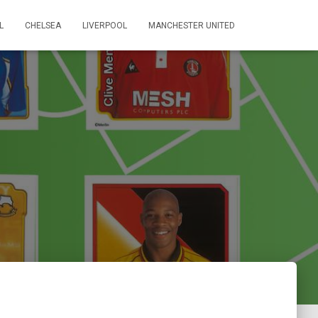
L
CHELSEA
LIVERPOOL
MANCHESTER UNITED