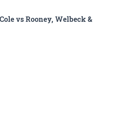
& Cole vs Rooney, Welbeck &