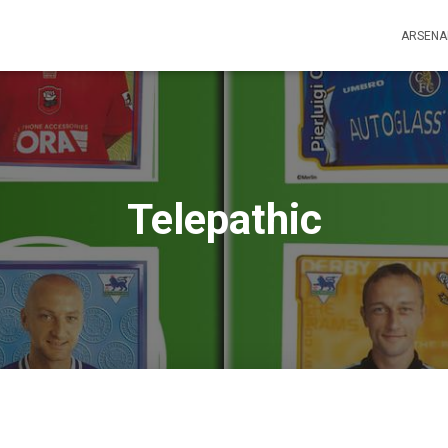
ARSENA
Telepathic