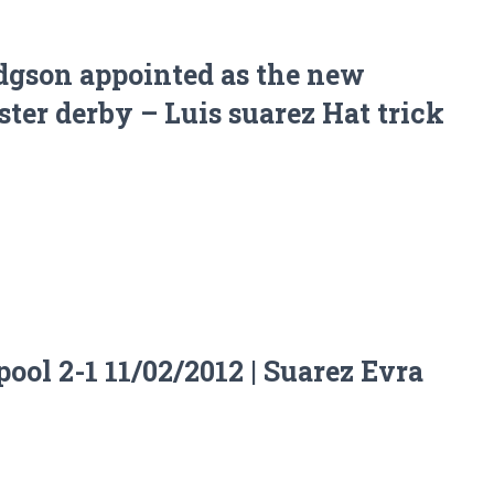
dgson appointed as the new
er derby – Luis suarez Hat trick
ool 2-1 11/02/2012 | Suarez Evra