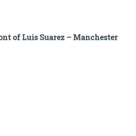
ront of Luis Suarez – Manchester