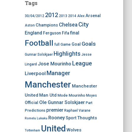
Tags
2012
Arsenal
30/04/2012
2013
2014
Alex
City
Chelsea
Champions
Aston
England
final
Ferguson
Fifa
Football
Goals
Goal
Game
full
Highlights
Gunnar Solskjaer
Jesse
League
Jose Mourinho
Lingard
Manager
Liverpool
Manchester
Manchester
United
Man Utd
Mode
Mourinho
Moyes
Ole Gunnar Solskjaer
Official
Part
premier
Predictions
Raphael Varane
Rooney
Thoughts
Sport
Romelu Lukaku
United
Wolves
Tottenham