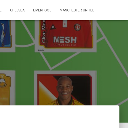
L
CHELSEA
LIVERPOOL
MANCHESTER UNITED