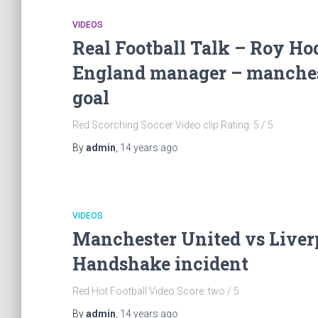
VIDEOS
Real Football Talk – Roy Ho
England manager – manchest
goal
Red Scorching Soccer Video clip Rating: 5 / 5
By
admin
,
14 years
ago
VIDEOS
Manchester United vs Liverp
Handshake incident
Red Hot Football Video Score: two / 5
By
admin
,
14 years
ago