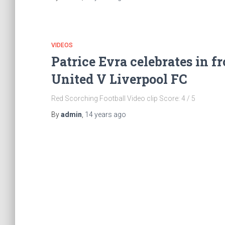
VIDEOS
Patrice Evra celebrates in f
United V Liverpool FC
Red Scorching Football Video clip Score: 4 / 5
By
admin
,
14 years
ago