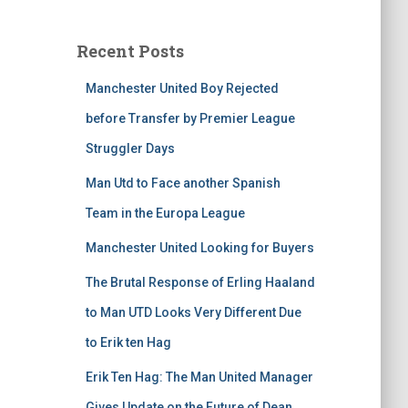
Recent Posts
Manchester United Boy Rejected
before Transfer by Premier League
Struggler Days
Man Utd to Face another Spanish
Team in the Europa League
Manchester United Looking for Buyers
The Brutal Response of Erling Haaland
to Man UTD Looks Very Different Due
to Erik ten Hag
Erik Ten Hag: The Man United Manager
Gives Update on the Future of Dean