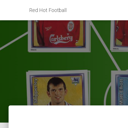
Red Hot Football