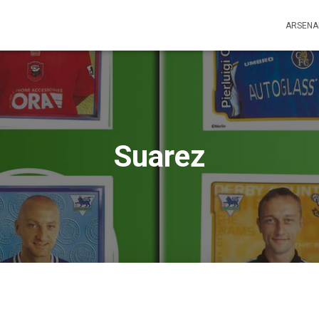
ARSENA
Suarez