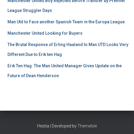
Manchester United Boy Rejected before Transfer by Premier
League Struggler Days
Man Utd to Face another Spanish Team in the Europa League
Manchester United Looking for Buyers
The Brutal Response of Erling Haaland to Man UTD Looks Very
Different Due to Erik ten Hag
Erik Ten Hag: The Man United Manager Gives Update on the
Future of Dean Henderson
Hestia | Developed by
ThemeIsle