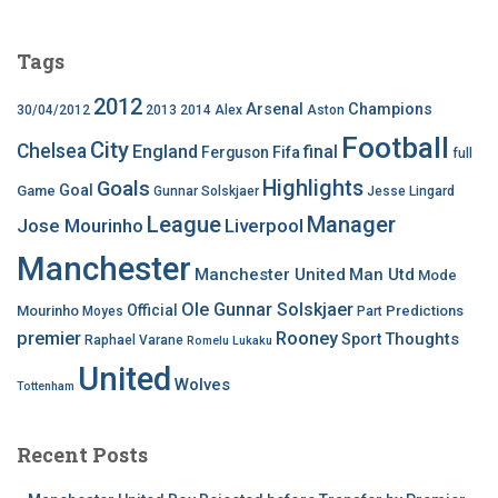
Tags
2012
Arsenal
Champions
30/04/2012
2013
2014
Alex
Aston
Football
City
Chelsea
England
final
Ferguson
Fifa
full
Highlights
Goals
Goal
Game
Gunnar Solskjaer
Jesse Lingard
League
Manager
Jose Mourinho
Liverpool
Manchester
Manchester United
Man Utd
Mode
Ole Gunnar Solskjaer
Official
Mourinho
Predictions
Moyes
Part
premier
Rooney
Thoughts
Sport
Raphael Varane
Romelu Lukaku
United
Wolves
Tottenham
Recent Posts