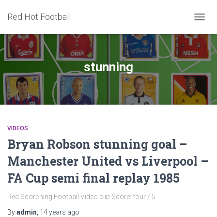
Red Hot Football
TOGG
NAVIG
stunning
VIDEOS
Bryan Robson stunning goal –
Manchester United vs Liverpool –
FA Cup semi final replay 1985
Red Scorching Football Video clip Score: four / 5
By
admin
,
14 years
ago