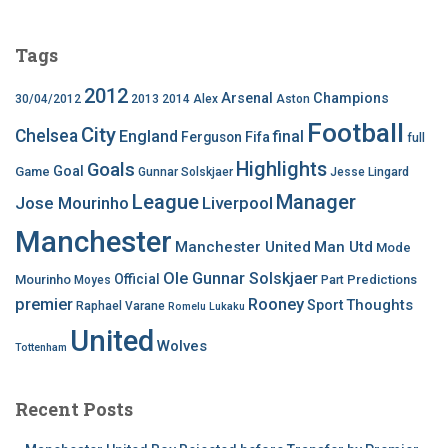
Tags
2012
Arsenal
Champions
30/04/2012
2013
2014
Alex
Aston
Football
City
Chelsea
England
final
Ferguson
Fifa
full
Highlights
Goals
Goal
Game
Gunnar Solskjaer
Jesse Lingard
League
Manager
Jose Mourinho
Liverpool
Manchester
Manchester United
Man Utd
Mode
Ole Gunnar Solskjaer
Official
Mourinho
Predictions
Moyes
Part
premier
Rooney
Thoughts
Sport
Raphael Varane
Romelu Lukaku
United
Wolves
Tottenham
Recent Posts