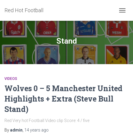
Red Hot Football
TOGG
NAVIG
Stand
VIDEOS
Wolves 0 – 5 Manchester United
Highlights + Extra (Steve Bull
Stand)
Red Very hot Football Video clip Score: 4 / five
By
admin
,
14 years
ago