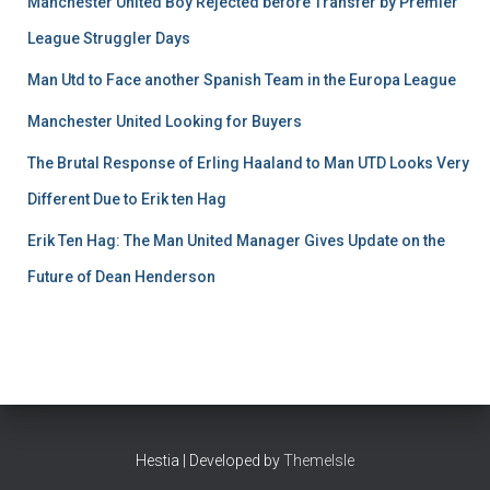
Manchester United Boy Rejected before Transfer by Premier
League Struggler Days
Man Utd to Face another Spanish Team in the Europa League
Manchester United Looking for Buyers
The Brutal Response of Erling Haaland to Man UTD Looks Very
Different Due to Erik ten Hag
Erik Ten Hag: The Man United Manager Gives Update on the
Future of Dean Henderson
Hestia | Developed by
ThemeIsle