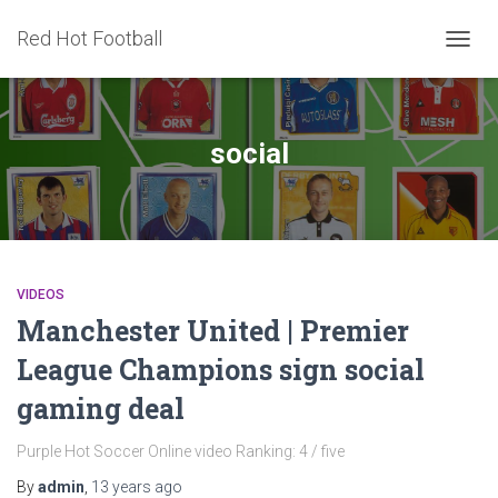
Red Hot Football
TOGG
NAVIG
social
VIDEOS
Manchester United | Premier
League Champions sign social
gaming deal
Purple Hot Soccer Online video Ranking: 4 / five
By
admin
,
13 years
ago