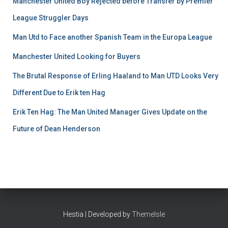
Manchester United Boy Rejected before Transfer by Premier
League Struggler Days
Man Utd to Face another Spanish Team in the Europa League
Manchester United Looking for Buyers
The Brutal Response of Erling Haaland to Man UTD Looks Very
Different Due to Erik ten Hag
Erik Ten Hag: The Man United Manager Gives Update on the
Future of Dean Henderson
Hestia | Developed by
ThemeIsle