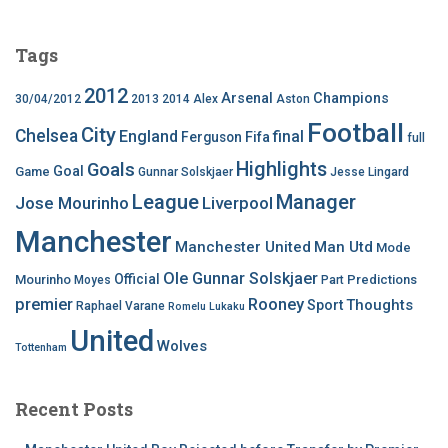
Tags
2012
Arsenal
Champions
30/04/2012
2013
2014
Alex
Aston
Football
City
Chelsea
England
final
Ferguson
Fifa
full
Highlights
Goals
Goal
Game
Gunnar Solskjaer
Jesse Lingard
League
Manager
Jose Mourinho
Liverpool
Manchester
Manchester United
Man Utd
Mode
Ole Gunnar Solskjaer
Official
Mourinho
Predictions
Moyes
Part
premier
Rooney
Thoughts
Sport
Raphael Varane
Romelu Lukaku
United
Wolves
Tottenham
Recent Posts