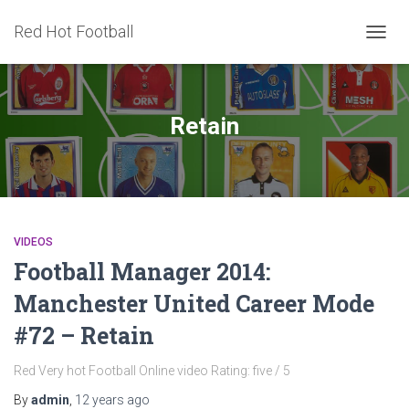
Red Hot Football
TOGG
NAVIG
Retain
VIDEOS
Football Manager 2014:
Manchester United Career Mode
#72 – Retain
Red Very hot Football Online video Rating: five / 5
By
admin
,
12 years
ago