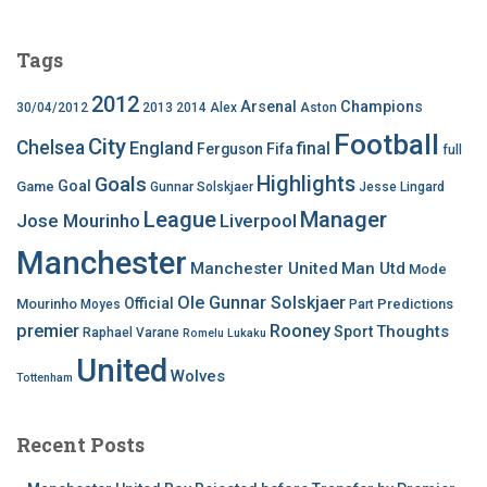
Tags
2012
Arsenal
Champions
30/04/2012
2013
2014
Alex
Aston
Football
City
Chelsea
England
final
Ferguson
Fifa
full
Highlights
Goals
Goal
Game
Gunnar Solskjaer
Jesse Lingard
League
Manager
Jose Mourinho
Liverpool
Manchester
Manchester United
Man Utd
Mode
Ole Gunnar Solskjaer
Official
Mourinho
Predictions
Moyes
Part
premier
Rooney
Thoughts
Sport
Raphael Varane
Romelu Lukaku
United
Wolves
Tottenham
Recent Posts