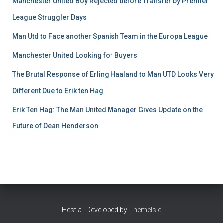
Manchester United Boy Rejected before Transfer by Premier
League Struggler Days
Man Utd to Face another Spanish Team in the Europa League
Manchester United Looking for Buyers
The Brutal Response of Erling Haaland to Man UTD Looks Very
Different Due to Erik ten Hag
Erik Ten Hag: The Man United Manager Gives Update on the
Future of Dean Henderson
Hestia | Developed by
ThemeIsle