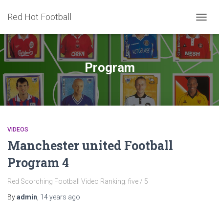
Red Hot Football
TOGG
NAVIG
Program
VIDEOS
Manchester united Football
Program 4
Red Scorching Football Video Ranking: five / 5
By
admin
,
14 years
ago