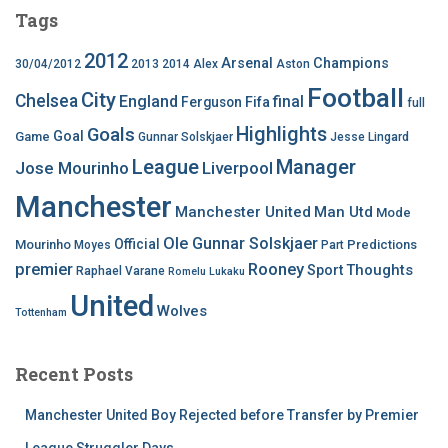
Tags
2012
Arsenal
Champions
30/04/2012
2013
2014
Alex
Aston
Football
City
Chelsea
England
final
Ferguson
Fifa
full
Highlights
Goals
Goal
Game
Gunnar Solskjaer
Jesse Lingard
League
Manager
Jose Mourinho
Liverpool
Manchester
Manchester United
Man Utd
Mode
Ole Gunnar Solskjaer
Official
Mourinho
Predictions
Moyes
Part
premier
Rooney
Thoughts
Sport
Raphael Varane
Romelu Lukaku
United
Wolves
Tottenham
Recent Posts
Manchester United Boy Rejected before Transfer by Premier