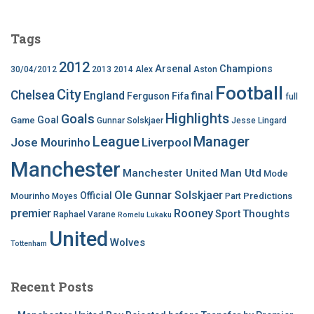
Tags
2012
Arsenal
Champions
30/04/2012
2013
2014
Alex
Aston
Football
City
Chelsea
England
final
Ferguson
Fifa
full
Highlights
Goals
Goal
Game
Gunnar Solskjaer
Jesse Lingard
League
Manager
Jose Mourinho
Liverpool
Manchester
Manchester United
Man Utd
Mode
Ole Gunnar Solskjaer
Official
Mourinho
Predictions
Moyes
Part
premier
Rooney
Thoughts
Sport
Raphael Varane
Romelu Lukaku
United
Wolves
Tottenham
Recent Posts