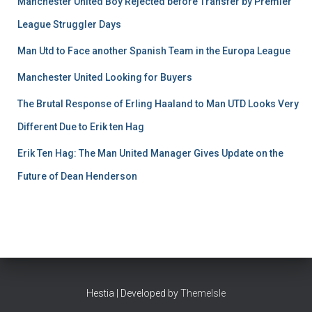
Manchester United Boy Rejected before Transfer by Premier
League Struggler Days
Man Utd to Face another Spanish Team in the Europa League
Manchester United Looking for Buyers
The Brutal Response of Erling Haaland to Man UTD Looks Very
Different Due to Erik ten Hag
Erik Ten Hag: The Man United Manager Gives Update on the
Future of Dean Henderson
Hestia | Developed by
ThemeIsle