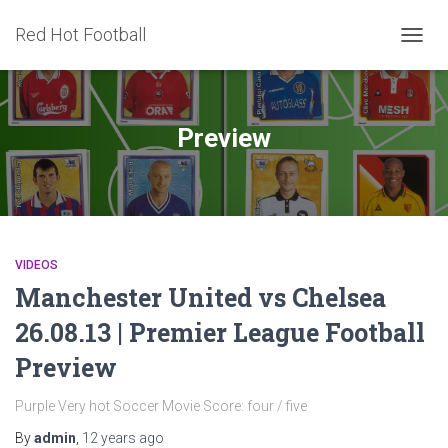
Red Hot Football
TOGG
NAVIG
Preview
VIDEOS
Manchester United vs Chelsea
26.08.13 | Premier League Football
Preview
Purple Very hot Soccer Movie Score: four / five
By
admin
,
12 years
ago