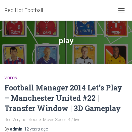
Red Hot Football
TOGG
NAVIG
play
VIDEOS
Football Manager 2014 Let’s Play
– Manchester United #22 |
Transfer Window | 3D Gameplay
Red Very hot Soccer Movie Score: 4 / five
By
admin
,
12 years
ago