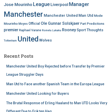
League
Manager
Jose Mourinho
Liverpool
Manchester
Manchester United
Man Utd
Mode
Ole Gunnar Solskjaer
Official
Mourinho
Predictions
Moyes
Part
premier
Rooney
Thoughts
Sport
Raphael Varane
Romelu Lukaku
United
Wolves
Tottenham
Recent Posts
Manchester United Boy Rejected before Transfer by Premier
League Struggler Days
Man Utd to Face another Spanish Team in the Europa League
Manchester United Looking for Buyers
The Brutal Response of Erling Haaland to Man UTD Looks Very
Different Due to Erik ten Hag