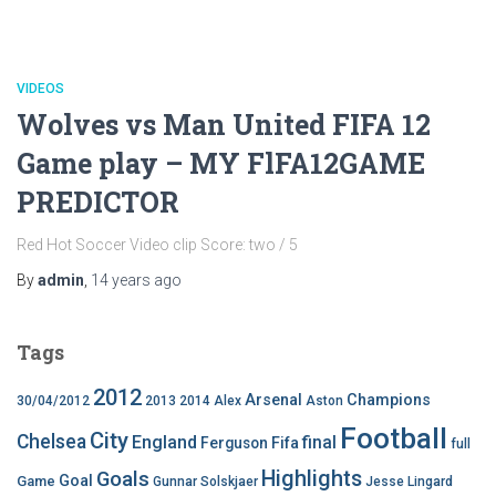
VIDEOS
Wolves vs Man United FIFA 12
Game play – MY FlFA12GAME
PREDICTOR
Red Hot Soccer Video clip Score: two / 5
By
admin
,
14 years
ago
Tags
2012
Arsenal
Champions
30/04/2012
2013
2014
Alex
Aston
Football
City
Chelsea
England
final
Ferguson
Fifa
full
Highlights
Goals
Goal
Game
Gunnar Solskjaer
Jesse Lingard