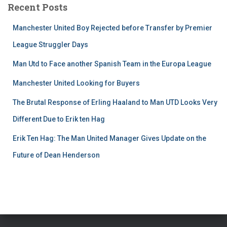
Recent Posts
Manchester United Boy Rejected before Transfer by Premier
League Struggler Days
Man Utd to Face another Spanish Team in the Europa League
Manchester United Looking for Buyers
The Brutal Response of Erling Haaland to Man UTD Looks Very
Different Due to Erik ten Hag
Erik Ten Hag: The Man United Manager Gives Update on the
Future of Dean Henderson