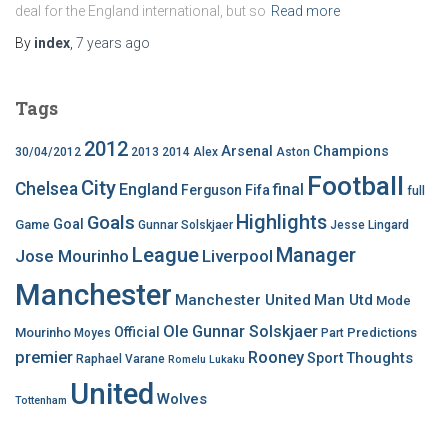
deal for the England international, but so
Read more
By
index
,
7 years
ago
Tags
2012
Arsenal
Champions
30/04/2012
2013
2014
Alex
Aston
Football
City
Chelsea
England
final
Ferguson
Fifa
full
Highlights
Goals
Goal
Game
Gunnar Solskjaer
Jesse Lingard
League
Manager
Jose Mourinho
Liverpool
Manchester
Manchester United
Man Utd
Mode
Ole Gunnar Solskjaer
Official
Mourinho
Predictions
Moyes
Part
premier
Rooney
Thoughts
Sport
Raphael Varane
Romelu Lukaku
United
Wolves
Tottenham