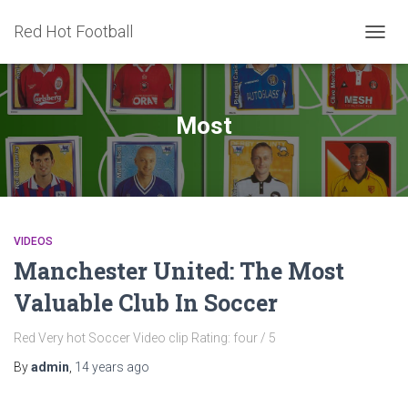
Red Hot Football
TOGG
NAVIG
Most
VIDEOS
Manchester United: The Most
Valuable Club In Soccer
Red Very hot Soccer Video clip Rating: four / 5
By
admin
,
14 years
ago