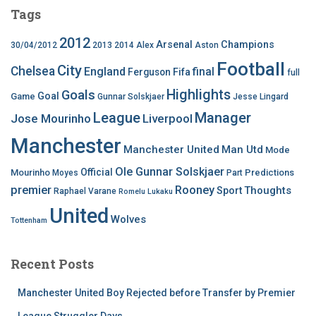
Tags
2012
Arsenal
Champions
30/04/2012
2013
2014
Alex
Aston
Football
City
Chelsea
England
final
Ferguson
Fifa
full
Highlights
Goals
Goal
Game
Gunnar Solskjaer
Jesse Lingard
League
Manager
Jose Mourinho
Liverpool
Manchester
Manchester United
Man Utd
Mode
Ole Gunnar Solskjaer
Official
Mourinho
Predictions
Moyes
Part
premier
Rooney
Thoughts
Sport
Raphael Varane
Romelu Lukaku
United
Wolves
Tottenham
Recent Posts
Manchester United Boy Rejected before Transfer by Premier