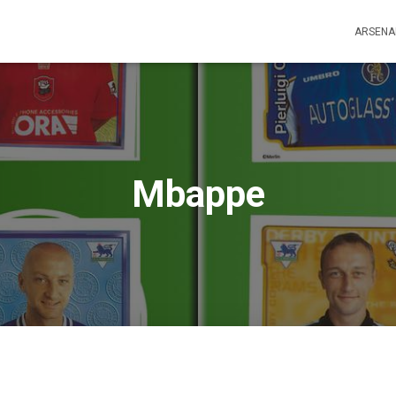
ARSENA
Mbappe