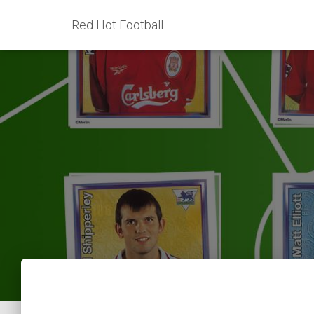
Red Hot Football