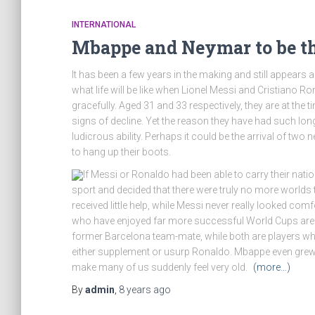
INTERNATIONAL
Mbappe and Neymar to be the
It has been a few years in the making and still appears a
what life will be like when Lionel Messi and Cristiano Ron
gracefully. Aged 31 and 33 respectively, they are at the
signs of decline. Yet the reason they have had such long
ludicrous ability. Perhaps it could be the arrival of tw
to hang up their boots.
If Messi or Ronaldo had been able to carry their natio
sport and decided that there were truly no more worlds t
received little help, while Messi never really looked c
who have enjoyed far more successful World Cups are K
former Barcelona team-mate, while both are players wh
either supplement or usurp Ronaldo. Mbappe even gre
make many of us suddenly feel very old.
(more…)
By
admin
,
8 years
ago