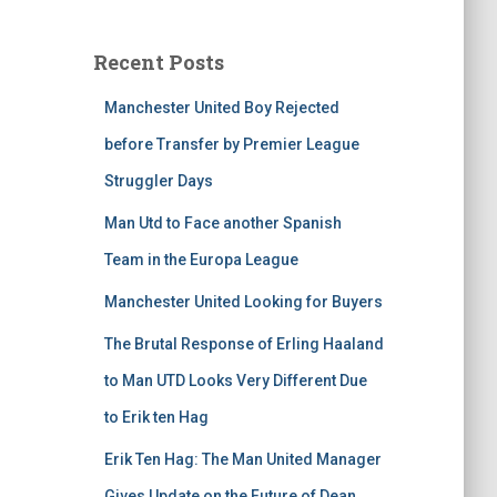
Recent Posts
Manchester United Boy Rejected
before Transfer by Premier League
Struggler Days
Man Utd to Face another Spanish
Team in the Europa League
Manchester United Looking for Buyers
The Brutal Response of Erling Haaland
to Man UTD Looks Very Different Due
to Erik ten Hag
Erik Ten Hag: The Man United Manager
Gives Update on the Future of Dean