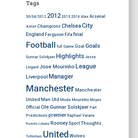
Tags
2012
Arsenal
30/04/2012
2013
2014
Alex
City
Chelsea
Champions
Aston
England
final
Ferguson
Fifa
Football
Goals
Goal
Game
full
Highlights
Gunnar Solskjaer
Jesse
League
Jose Mourinho
Lingard
Manager
Liverpool
Manchester
Manchester
United
Man Utd
Mode
Mourinho
Moyes
Ole Gunnar Solskjaer
Official
Part
premier
Predictions
Raphael Varane
Rooney
Thoughts
Sport
Romelu Lukaku
United
Wolves
Tottenham