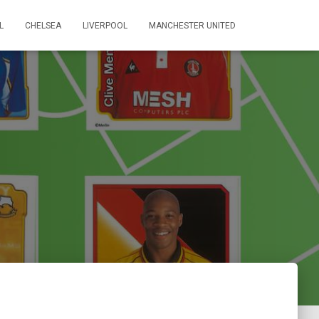
L
CHELSEA
LIVERPOOL
MANCHESTER UNITED