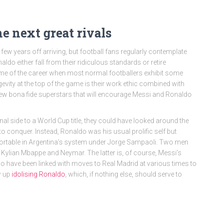
 next great rivals
 few years off arriving, but football fans regularly contemplate
aldo either fall from their ridiculous standards or retire
 time of the career when most normal footballers exhibit some
evity at the top of the game is their work ethic combined with
o new bona fide superstars that will encourage Messi and Ronaldo
nal side to a World Cup title, they could have looked around the
o conquer. Instead, Ronaldo was his usual prolific self but
omfortable in Argentina’s system under Jorge Sampaoli. Two men
ylian Mbappe and Neymar. The latter is, of course, Messi’s
o have been linked with moves to Real Madrid at various times to
w up
idolising Ronaldo
, which, if nothing else, should serve to