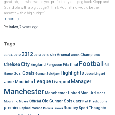
great job, but who would you prefer to try and peg back Klopp and
Guardiola with a big budget? I think Pochettino would be the
answer with a big budget.”
(more…)
By
index
,
7 years
ago
Tags
2012
Arsenal
Champions
30/04/2012
2013
2014
Alex
Aston
Football
City
Chelsea
England
final
Ferguson
Fifa
full
Highlights
Goals
Goal
Game
Gunnar Solskjaer
Jesse Lingard
League
Manager
Jose Mourinho
Liverpool
Manchester
Manchester United
Man Utd
Mode
Ole Gunnar Solskjaer
Official
Mourinho
Predictions
Moyes
Part
premier
Rooney
Thoughts
Sport
Raphael Varane
Romelu Lukaku