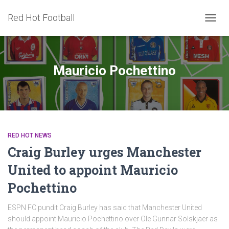
Red Hot Football
TOGG
NAVIG
Mauricio Pochettino
RED HOT NEWS
Craig Burley urges Manchester
United to appoint Mauricio
Pochettino
ESPN FC pundit Craig Burley has said that Manchester United
should appoint Mauricio Pochettino over Ole Gunnar Solskjaer as