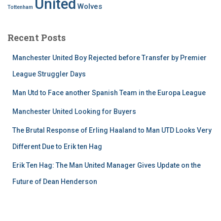
United
Wolves
Tottenham
Recent Posts
Manchester United Boy Rejected before Transfer by Premier
League Struggler Days
Man Utd to Face another Spanish Team in the Europa League
Manchester United Looking for Buyers
The Brutal Response of Erling Haaland to Man UTD Looks Very
Different Due to Erik ten Hag
Erik Ten Hag: The Man United Manager Gives Update on the
Future of Dean Henderson