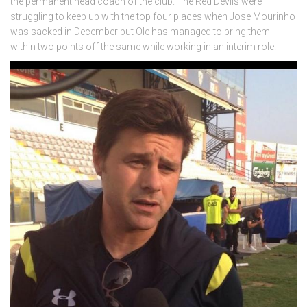
the permanent head coach of the club. The Red Devils were
struggling to keep up with the top four places when Jose Mourinho
was sacked in December but Ole has managed to bring them
within two points off the same while working in an interim role.