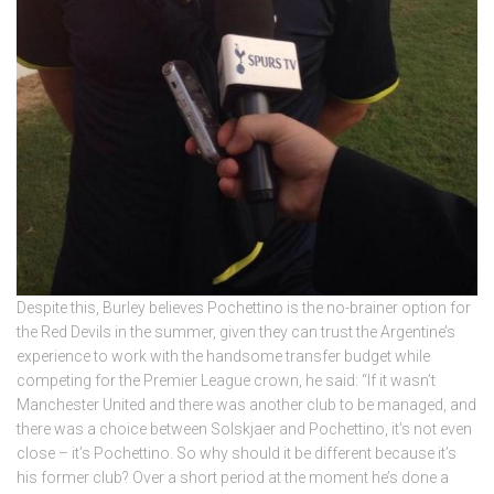
Despite this, Burley believes Pochettino is the no-brainer option for
the Red Devils in the summer, given they can trust the Argentine’s
experience to work with the handsome transfer budget while
competing for the Premier League crown, he said: “If it wasn’t
Manchester United and there was another club to be managed, and
there was a choice between Solskjaer and Pochettino, it’s not even
close – it’s Pochettino. So why should it be different because it’s
his former club? Over a short period at the moment he’s done a