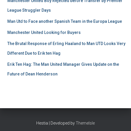
Manchester United Boy Rejected before Transfer by Premier
League Struggler Days
Man Utd to Face another Spanish Team in the Europa League
Manchester United Looking for Buyers
The Brutal Response of Erling Haaland to Man UTD Looks Very
Different Due to Erik ten Hag
Erik Ten Hag: The Man United Manager Gives Update on the
Future of Dean Henderson
Hestia | Developed by
ThemeIsle