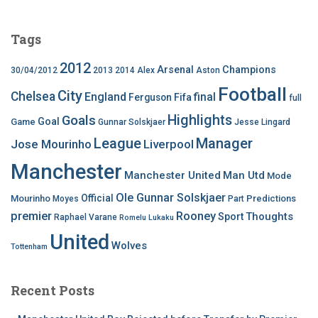
Tags
2012
Arsenal
Champions
30/04/2012
2013
2014
Alex
Aston
Football
City
Chelsea
England
final
Ferguson
Fifa
full
Highlights
Goals
Goal
Game
Gunnar Solskjaer
Jesse Lingard
League
Manager
Jose Mourinho
Liverpool
Manchester
Manchester United
Man Utd
Mode
Ole Gunnar Solskjaer
Official
Mourinho
Predictions
Moyes
Part
premier
Rooney
Thoughts
Sport
Raphael Varane
Romelu Lukaku
United
Wolves
Tottenham
Recent Posts