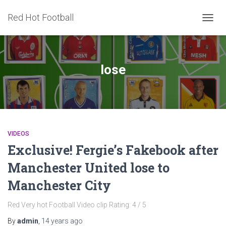
Red Hot Football
TOGG
NAVIG
lose
VIDEOS
Exclusive! Fergie’s Fakebook after
Manchester United lose to
Manchester City
Red Very hot Football Video clip Rating: 4 / 5
By
admin
,
14 years
ago