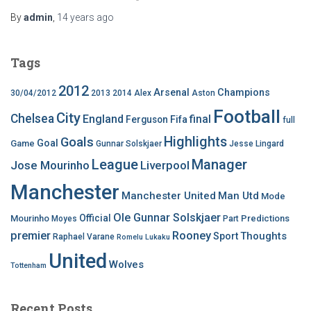
By
admin
,
14 years
ago
Tags
2012
Arsenal
Champions
30/04/2012
2013
2014
Alex
Aston
Football
City
Chelsea
England
final
Ferguson
Fifa
full
Highlights
Goals
Goal
Game
Gunnar Solskjaer
Jesse Lingard
League
Manager
Jose Mourinho
Liverpool
Manchester
Manchester United
Man Utd
Mode
Ole Gunnar Solskjaer
Official
Mourinho
Predictions
Moyes
Part
premier
Rooney
Thoughts
Sport
Raphael Varane
Romelu Lukaku
United
Wolves
Tottenham
Recent Posts