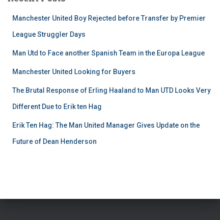
Manchester United Boy Rejected before Transfer by Premier
League Struggler Days
Man Utd to Face another Spanish Team in the Europa League
Manchester United Looking for Buyers
The Brutal Response of Erling Haaland to Man UTD Looks Very
Different Due to Erik ten Hag
Erik Ten Hag: The Man United Manager Gives Update on the
Future of Dean Henderson