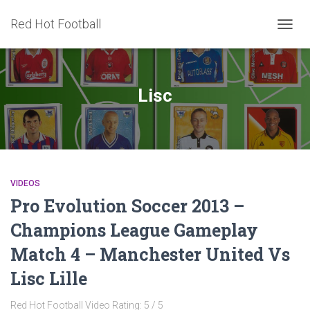
Red Hot Football
TOGG
NAVIG
Lisc
VIDEOS
Pro Evolution Soccer 2013 –
Champions League Gameplay
Match 4 – Manchester United Vs
Lisc Lille
Red Hot Football Video Rating: 5 / 5