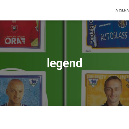
ARSENA
legend