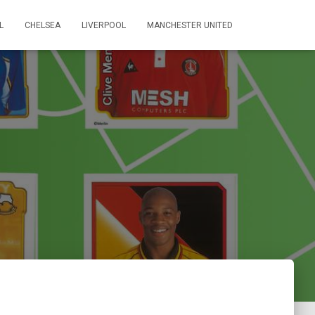
L
CHELSEA
LIVERPOOL
MANCHESTER UNITED