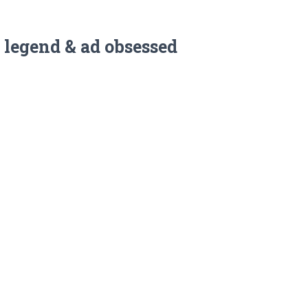
 legend & ad obsessed