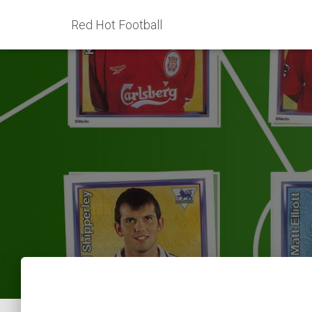
Red Hot Football