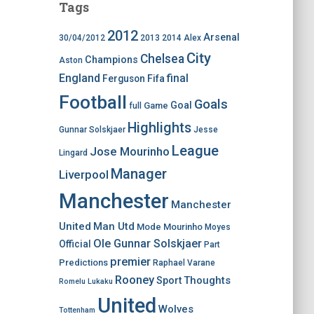
Tags
2012
Arsenal
30/04/2012
2013
2014
Alex
City
Chelsea
Champions
Aston
England
final
Ferguson
Fifa
Football
Goals
Goal
Game
full
Highlights
Gunnar Solskjaer
Jesse
League
Jose Mourinho
Lingard
Manager
Liverpool
Manchester
Manchester
United
Man Utd
Mode
Mourinho
Moyes
Ole Gunnar Solskjaer
Official
Part
premier
Predictions
Raphael Varane
Rooney
Thoughts
Sport
Romelu Lukaku
United
Wolves
Tottenham