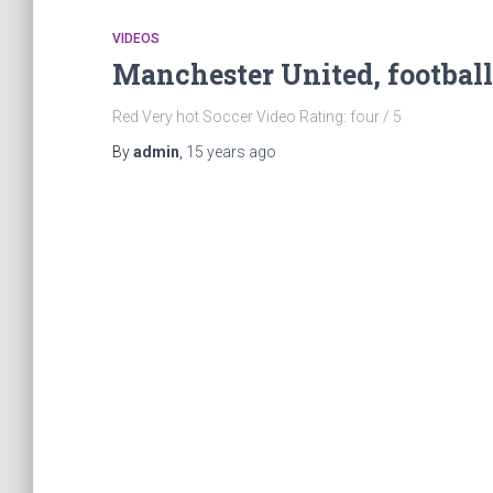
VIDEOS
Manchester United, football
Red Very hot Soccer Video Rating: four / 5
By
admin
,
15 years
ago