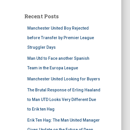
Recent Posts
Manchester United Boy Rejected
before Transfer by Premier League
Struggler Days
Man Utd to Face another Spanish
Team in the Europa League
Manchester United Looking for Buyers
The Brutal Response of Erling Haaland
to Man UTD Looks Very Different Due
to Erik ten Hag
Erik Ten Hag: The Man United Manager
Gives Update on the Future of Dean