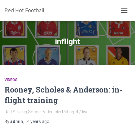
Red Hot Football
TOGG
NAVIG
inflight
VIDEOS
Rooney, Scholes & Anderson: in-
flight training
Red Sizzling Soccer Video clip Rating: 4 / five
By
admin
,
14 years
ago