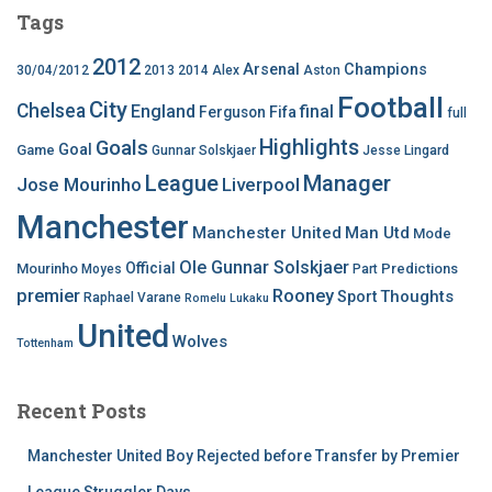
Tags
2012
Arsenal
Champions
30/04/2012
2013
2014
Alex
Aston
Football
City
Chelsea
England
final
Ferguson
Fifa
full
Highlights
Goals
Goal
Game
Gunnar Solskjaer
Jesse Lingard
League
Manager
Jose Mourinho
Liverpool
Manchester
Manchester United
Man Utd
Mode
Ole Gunnar Solskjaer
Official
Mourinho
Predictions
Moyes
Part
premier
Rooney
Thoughts
Sport
Raphael Varane
Romelu Lukaku
United
Wolves
Tottenham
Recent Posts
Manchester United Boy Rejected before Transfer by Premier