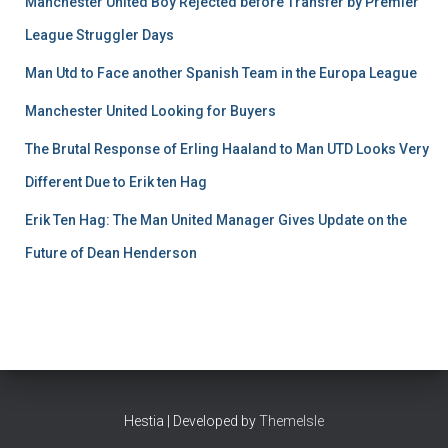
Manchester United Boy Rejected before Transfer by Premier
League Struggler Days
Man Utd to Face another Spanish Team in the Europa League
Manchester United Looking for Buyers
The Brutal Response of Erling Haaland to Man UTD Looks Very
Different Due to Erik ten Hag
Erik Ten Hag: The Man United Manager Gives Update on the
Future of Dean Henderson
Hestia | Developed by
ThemeIsle