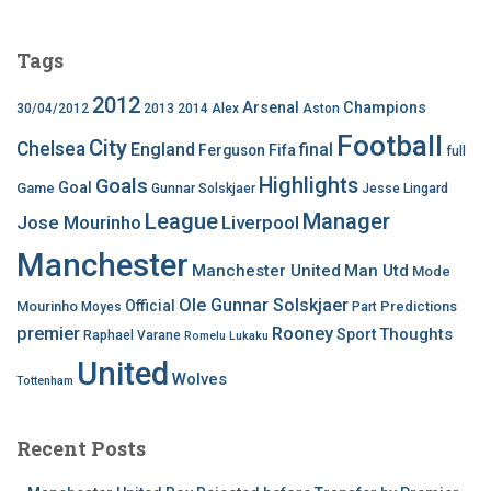
Tags
2012
Arsenal
Champions
30/04/2012
2013
2014
Alex
Aston
Football
City
Chelsea
England
final
Ferguson
Fifa
full
Highlights
Goals
Goal
Game
Gunnar Solskjaer
Jesse Lingard
League
Manager
Jose Mourinho
Liverpool
Manchester
Manchester United
Man Utd
Mode
Ole Gunnar Solskjaer
Official
Mourinho
Predictions
Moyes
Part
premier
Rooney
Thoughts
Sport
Raphael Varane
Romelu Lukaku
United
Wolves
Tottenham
Recent Posts