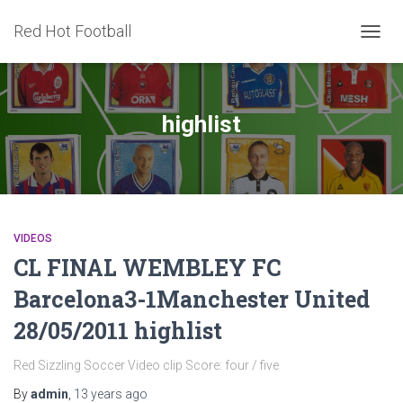
Red Hot Football
TOGG
NAVIG
highlist
VIDEOS
CL FINAL WEMBLEY FC
Barcelona3-1Manchester United
28/05/2011 highlist
Red Sizzling Soccer Video clip Score: four / five
By
admin
,
13 years
ago