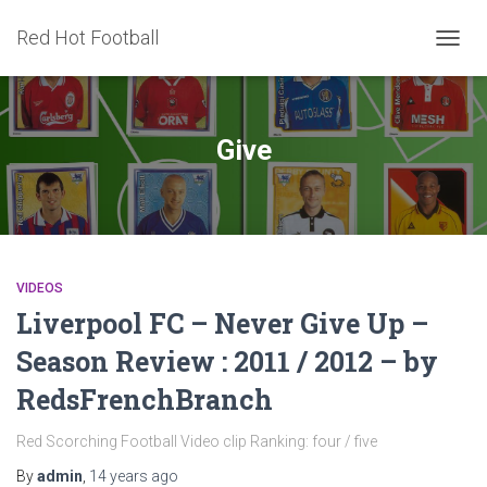
Red Hot Football
TOGG
NAVIG
Give
VIDEOS
Liverpool FC – Never Give Up –
Season Review : 2011 / 2012 – by
RedsFrenchBranch
Red Scorching Football Video clip Ranking: four / five
By
admin
,
14 years
ago