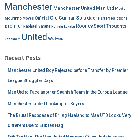
Manchester
Manchester United
Man Utd
Mode
Ole Gunnar Solskjaer
Official
Mourinho
Predictions
Moyes
Part
premier
Rooney
Thoughts
Sport
Raphael Varane
Romelu Lukaku
United
Wolves
Tottenham
Recent Posts
Manchester United Boy Rejected before Transfer by Premier
League Struggler Days
Man Utd to Face another Spanish Team in the Europa League
Manchester United Looking for Buyers
The Brutal Response of Erling Haaland to Man UTD Looks Very
Different Due to Erik ten Hag