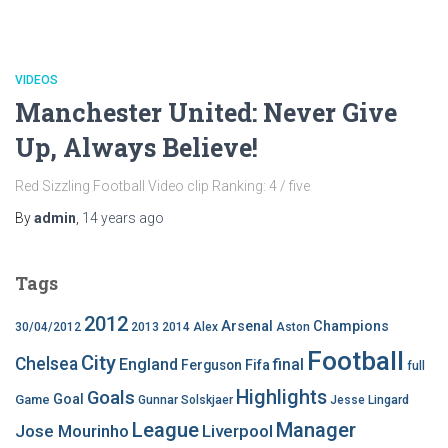
VIDEOS
Manchester United: Never Give
Up, Always Believe!
Red Sizzling Football Video clip Ranking: 4 / five
By
admin
,
14 years
ago
Tags
2012
Arsenal
Champions
30/04/2012
2013
2014
Alex
Aston
Football
City
Chelsea
England
final
Ferguson
Fifa
full
Highlights
Goals
Goal
Game
Gunnar Solskjaer
Jesse Lingard
League
Manager
Jose Mourinho
Liverpool