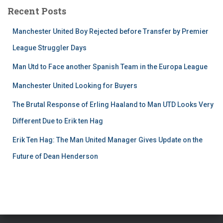
Recent Posts
Manchester United Boy Rejected before Transfer by Premier
League Struggler Days
Man Utd to Face another Spanish Team in the Europa League
Manchester United Looking for Buyers
The Brutal Response of Erling Haaland to Man UTD Looks Very
Different Due to Erik ten Hag
Erik Ten Hag: The Man United Manager Gives Update on the
Future of Dean Henderson