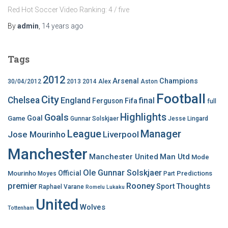
Red Hot Soccer Video Ranking: 4 / five
By
admin
,
14 years
ago
Tags
2012
Arsenal
Champions
30/04/2012
2013
2014
Alex
Aston
Football
City
Chelsea
England
final
Ferguson
Fifa
full
Highlights
Goals
Goal
Game
Gunnar Solskjaer
Jesse Lingard
League
Manager
Jose Mourinho
Liverpool
Manchester
Manchester United
Man Utd
Mode
Ole Gunnar Solskjaer
Official
Mourinho
Predictions
Moyes
Part
premier
Rooney
Thoughts
Sport
Raphael Varane
Romelu Lukaku
United
Wolves
Tottenham