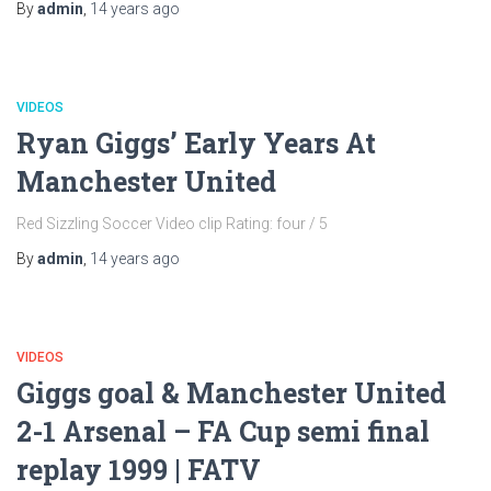
By
admin
,
14 years
ago
VIDEOS
Ryan Giggs’ Early Years At
Manchester United
Red Sizzling Soccer Video clip Rating: four / 5
By
admin
,
14 years
ago
VIDEOS
Giggs goal & Manchester United
2-1 Arsenal – FA Cup semi final
replay 1999 | FATV