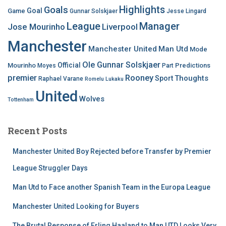
Highlights
Goals
Goal
Game
Gunnar Solskjaer
Jesse Lingard
League
Manager
Jose Mourinho
Liverpool
Manchester
Manchester United
Man Utd
Mode
Ole Gunnar Solskjaer
Official
Mourinho
Predictions
Moyes
Part
premier
Rooney
Thoughts
Sport
Raphael Varane
Romelu Lukaku
United
Wolves
Tottenham
Recent Posts
Manchester United Boy Rejected before Transfer by Premier
League Struggler Days
Man Utd to Face another Spanish Team in the Europa League
Manchester United Looking for Buyers
The Brutal Response of Erling Haaland to Man UTD Looks Very