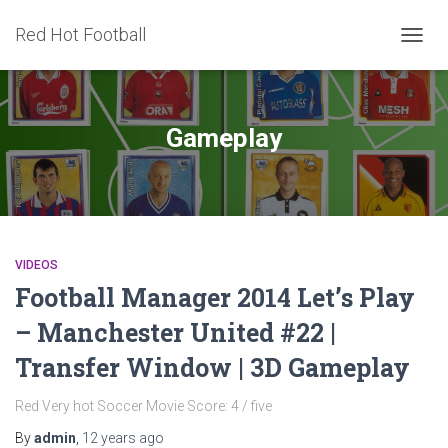
Red Hot Football
TOGG
NAVIG
Gameplay
VIDEOS
Football Manager 2014 Let’s Play
– Manchester United #22 |
Transfer Window | 3D Gameplay
Red Very hot Soccer Movie Score: 4 / five
By
admin
,
12 years
ago