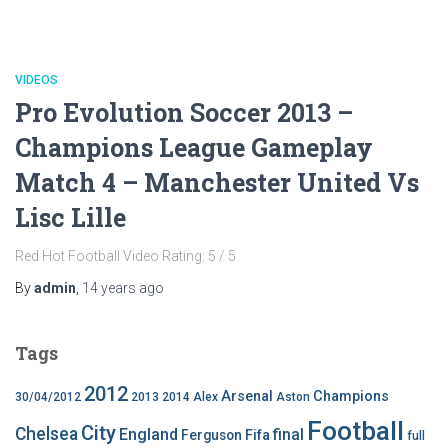
VIDEOS
Pro Evolution Soccer 2013 –
Champions League Gameplay
Match 4 – Manchester United Vs
Lisc Lille
Red Hot Football Video Rating: 5 / 5
By
admin
,
14 years
ago
Tags
2012
Arsenal
Champions
30/04/2012
2013
2014
Alex
Aston
Football
City
Chelsea
England
final
Ferguson
Fifa
full