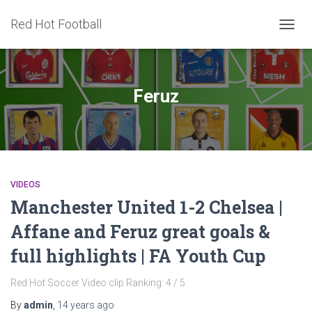
Red Hot Football
TOGG
NAVIG
Feruz
VIDEOS
Manchester United 1-2 Chelsea |
Affane and Feruz great goals &
full highlights | FA Youth Cup
Red Hot Soccer Video clip Ranking: 4 / 5
By
admin
,
14 years
ago