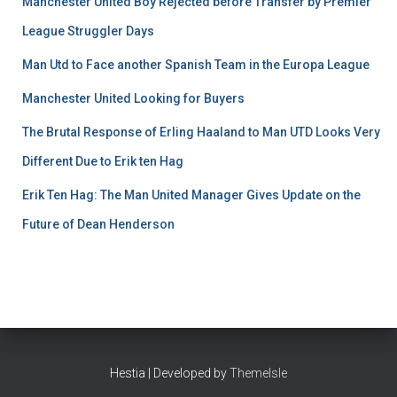
Manchester United Boy Rejected before Transfer by Premier
League Struggler Days
Man Utd to Face another Spanish Team in the Europa League
Manchester United Looking for Buyers
The Brutal Response of Erling Haaland to Man UTD Looks Very
Different Due to Erik ten Hag
Erik Ten Hag: The Man United Manager Gives Update on the
Future of Dean Henderson
Hestia | Developed by
ThemeIsle