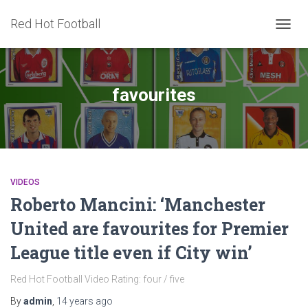
Red Hot Football
TOGG
NAVIG
favourites
VIDEOS
Roberto Mancini: ‘Manchester
United are favourites for Premier
League title even if City win’
Red Hot Football Video Rating: four / five
By
admin
,
14 years
ago