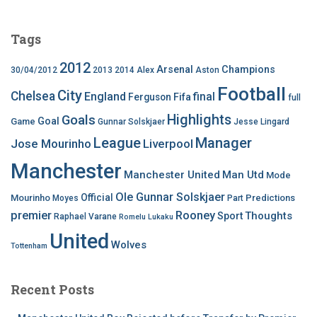
Tags
2012
Arsenal
Champions
30/04/2012
2013
2014
Alex
Aston
Football
City
Chelsea
England
final
Ferguson
Fifa
full
Highlights
Goals
Goal
Game
Gunnar Solskjaer
Jesse Lingard
League
Manager
Jose Mourinho
Liverpool
Manchester
Manchester United
Man Utd
Mode
Ole Gunnar Solskjaer
Official
Mourinho
Predictions
Moyes
Part
premier
Rooney
Thoughts
Sport
Raphael Varane
Romelu Lukaku
United
Wolves
Tottenham
Recent Posts