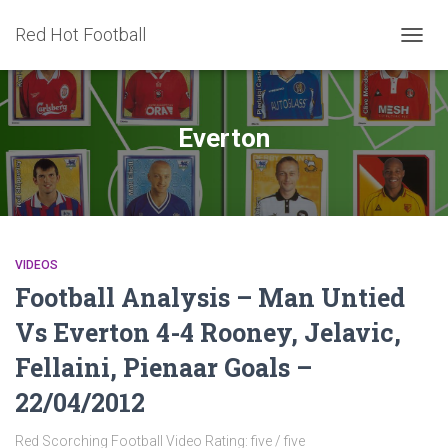
Red Hot Football
TOGG
NAVIG
Everton
VIDEOS
Football Analysis – Man Untied
Vs Everton 4-4 Rooney, Jelavic,
Fellaini, Pienaar Goals –
22/04/2012
Red Scorching Football Video Rating: five / five