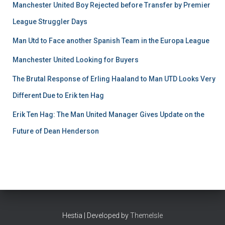
Manchester United Boy Rejected before Transfer by Premier
League Struggler Days
Man Utd to Face another Spanish Team in the Europa League
Manchester United Looking for Buyers
The Brutal Response of Erling Haaland to Man UTD Looks Very
Different Due to Erik ten Hag
Erik Ten Hag: The Man United Manager Gives Update on the
Future of Dean Henderson
Hestia | Developed by
ThemeIsle