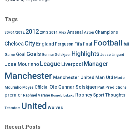
Tags
2012
Arsenal
Champions
30/04/2012
2013
2014
Alex
Aston
Football
City
Chelsea
England
final
Ferguson
Fifa
full
Highlights
Goals
Goal
Game
Gunnar Solskjaer
Jesse Lingard
League
Manager
Jose Mourinho
Liverpool
Manchester
Manchester United
Man Utd
Mode
Ole Gunnar Solskjaer
Official
Mourinho
Predictions
Moyes
Part
premier
Rooney
Thoughts
Sport
Raphael Varane
Romelu Lukaku
United
Wolves
Tottenham
Recent Posts