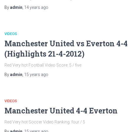
By
admin
,
14 years
ago
VIDEOS
Manchester United vs Everton 4-4
(Highlights 21-4-2012)
Red Very hot Football Video Score: 5 / five
By
admin
,
15 years
ago
VIDEOS
Manchester United 4-4 Everton
Red Very hot Soccer Video Ranking: four / 5
By
admin
,
15 years
ago