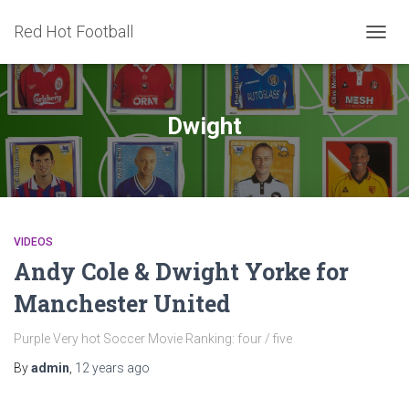
Red Hot Football
TOGG
NAVIG
Dwight
VIDEOS
Andy Cole & Dwight Yorke for
Manchester United
Purple Very hot Soccer Movie Ranking: four / five
By
admin
,
12 years
ago