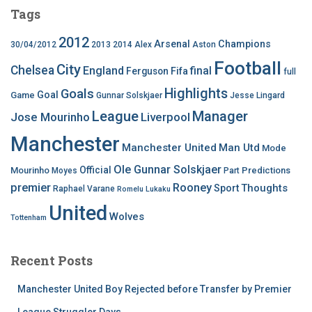
Tags
2012
Arsenal
Champions
30/04/2012
2013
2014
Alex
Aston
Football
City
Chelsea
England
final
Ferguson
Fifa
full
Highlights
Goals
Goal
Game
Gunnar Solskjaer
Jesse Lingard
League
Manager
Jose Mourinho
Liverpool
Manchester
Manchester United
Man Utd
Mode
Ole Gunnar Solskjaer
Official
Mourinho
Predictions
Moyes
Part
premier
Rooney
Thoughts
Sport
Raphael Varane
Romelu Lukaku
United
Wolves
Tottenham
Recent Posts
Manchester United Boy Rejected before Transfer by Premier