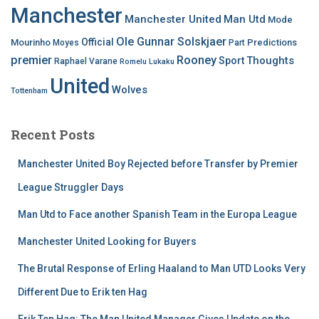
Manchester
Manchester United
Man Utd
Mode
Ole Gunnar Solskjaer
Official
Mourinho
Predictions
Moyes
Part
premier
Rooney
Thoughts
Sport
Raphael Varane
Romelu Lukaku
United
Wolves
Tottenham
Recent Posts
Manchester United Boy Rejected before Transfer by Premier
League Struggler Days
Man Utd to Face another Spanish Team in the Europa League
Manchester United Looking for Buyers
The Brutal Response of Erling Haaland to Man UTD Looks Very
Different Due to Erik ten Hag