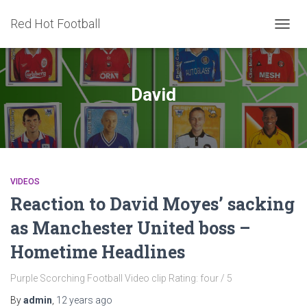
Red Hot Football
TOGG
NAVIG
David
VIDEOS
Reaction to David Moyes’ sacking
as Manchester United boss –
Hometime Headlines
Purple Scorching Football Video clip Rating: four / 5
By
admin
,
12 years
ago