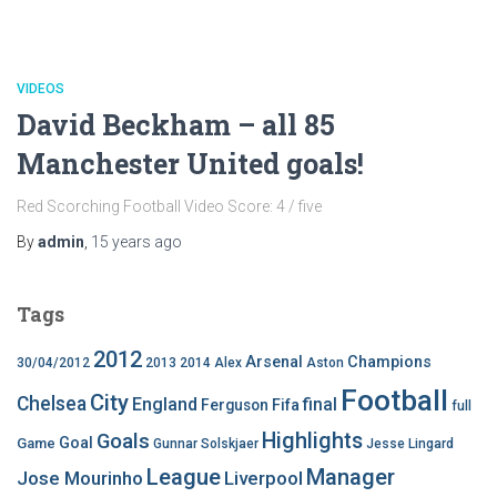
VIDEOS
David Beckham – all 85
Manchester United goals!
Red Scorching Football Video Score: 4 / five
By
admin
,
15 years
ago
Tags
2012
Arsenal
Champions
30/04/2012
2013
2014
Alex
Aston
Football
City
Chelsea
England
final
Ferguson
Fifa
full
Highlights
Goals
Goal
Game
Gunnar Solskjaer
Jesse Lingard
League
Manager
Jose Mourinho
Liverpool