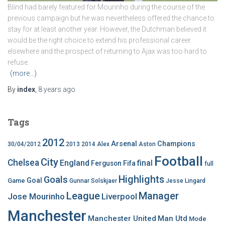
Blind had barely featured for Mourinho during the course of the
previous campaign but he was nevertheless offered the chance to
stay for at least another year. However, the Dutchman believed it
would be the right choice to extend his professional career
elsewhere and the prospect of returning to Ajax was too hard to
refuse.
(more…)
By
index
,
8 years
ago
Tags
2012
Arsenal
Champions
30/04/2012
2013
2014
Alex
Aston
Football
City
Chelsea
England
final
Ferguson
Fifa
full
Highlights
Goals
Goal
Game
Gunnar Solskjaer
Jesse Lingard
League
Manager
Jose Mourinho
Liverpool
Manchester
Manchester United
Man Utd
Mode