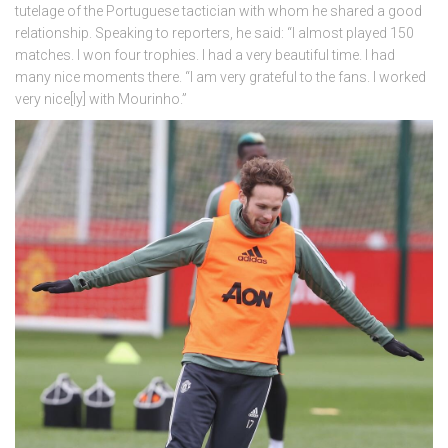
tutelage of the Portuguese tactician with whom he shared a good
relationship. Speaking to reporters, he said: “I almost played 150
matches. I won four trophies. I had a very beautiful time. I had
many nice moments there. “I am very grateful to the fans. I worked
very nice[ly] with Mourinho.”