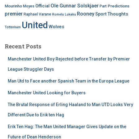
Ole Gunnar Solskjaer
Official
Mourinho
Predictions
Moyes
Part
premier
Rooney
Thoughts
Sport
Raphael Varane
Romelu Lukaku
United
Wolves
Tottenham
Recent Posts
Manchester United Boy Rejected before Transfer by Premier
League Struggler Days
Man Utd to Face another Spanish Team in the Europa League
Manchester United Looking for Buyers
The Brutal Response of Erling Haaland to Man UTD Looks Very
Different Due to Erik ten Hag
Erik Ten Hag: The Man United Manager Gives Update on the
Future of Dean Henderson