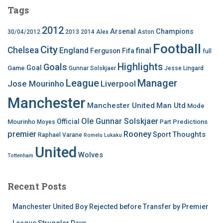
Tags
2012
Arsenal
Champions
30/04/2012
2013
2014
Alex
Aston
Football
City
Chelsea
England
final
Ferguson
Fifa
full
Highlights
Goals
Goal
Game
Gunnar Solskjaer
Jesse Lingard
League
Manager
Jose Mourinho
Liverpool
Manchester
Manchester United
Man Utd
Mode
Ole Gunnar Solskjaer
Official
Mourinho
Predictions
Moyes
Part
premier
Rooney
Thoughts
Sport
Raphael Varane
Romelu Lukaku
United
Wolves
Tottenham
Recent Posts
Manchester United Boy Rejected before Transfer by Premier