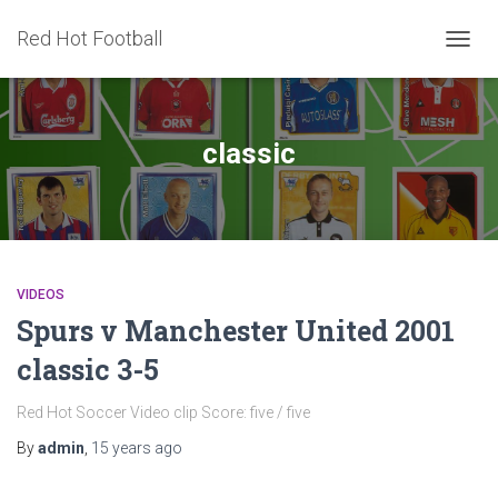
Red Hot Football
TOGG
NAVIG
classic
VIDEOS
Spurs v Manchester United 2001
classic 3-5
Red Hot Soccer Video clip Score: five / five
By
admin
,
15 years
ago