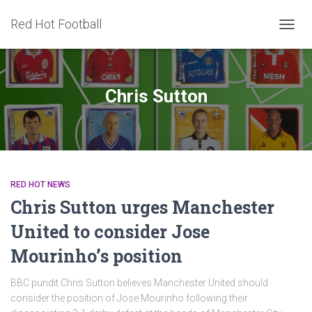
Red Hot Football
TOGG
NAVIG
Chris Sutton
RED HOT NEWS
Chris Sutton urges Manchester
United to consider Jose
Mourinho’s position
BBC pundit Chris Sutton believes Manchester United should
consider the position of Jose Mourinho following their