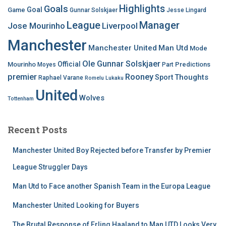
Highlights
Goals
Goal
Game
Gunnar Solskjaer
Jesse Lingard
League
Manager
Jose Mourinho
Liverpool
Manchester
Manchester United
Man Utd
Mode
Ole Gunnar Solskjaer
Official
Mourinho
Predictions
Moyes
Part
premier
Rooney
Thoughts
Sport
Raphael Varane
Romelu Lukaku
United
Wolves
Tottenham
Recent Posts
Manchester United Boy Rejected before Transfer by Premier
League Struggler Days
Man Utd to Face another Spanish Team in the Europa League
Manchester United Looking for Buyers
The Brutal Response of Erling Haaland to Man UTD Looks Very