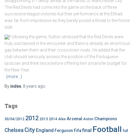
disappointing 3-1 derby defeat at the hands of Manchester City.
The Red Devils had come into the game on the back of three
successive league victories but their performance at the Etihad
was far from impressive as they barely posed a threat to the home
side.
Following the game, Sutton stressed that the Red Devils were
truly outclassed in the encounter and there is already an enormous
gap between them and their cross-town rivals. He added that the
club should seriously assess the position of the Portuguese
tactician and think twice before offering him a transfer budget for
the New Year.
(more…)
By
index
,
8 years
ago
Tags
2012
Arsenal
Champions
30/04/2012
2013
2014
Alex
Aston
Football
City
Chelsea
England
final
Ferguson
Fifa
full