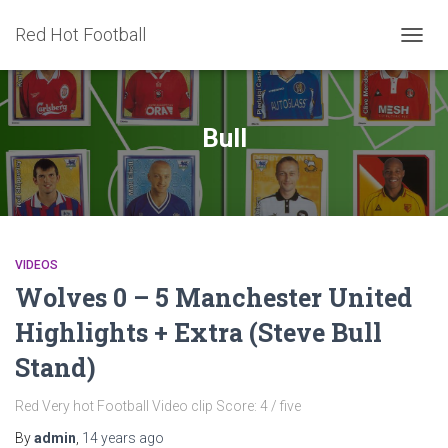
Red Hot Football
TOGG
NAVIG
Bull
VIDEOS
Wolves 0 – 5 Manchester United
Highlights + Extra (Steve Bull
Stand)
Red Very hot Football Video clip Score: 4 / five
By
admin
,
14 years
ago