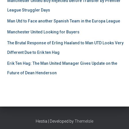
Manchester United Boy Rejected before Transfer by Premier
League Struggler Days
Man Utd to Face another Spanish Team in the Europa League
Manchester United Looking for Buyers
The Brutal Response of Erling Haaland to Man UTD Looks Very
Different Due to Erik ten Hag
Erik Ten Hag: The Man United Manager Gives Update on the
Future of Dean Henderson
Hestia | Developed by
ThemeIsle