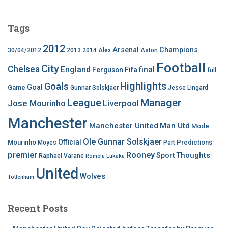
Tags
2012
Arsenal
Champions
30/04/2012
2013
2014
Alex
Aston
Football
City
Chelsea
England
final
Ferguson
Fifa
full
Highlights
Goals
Goal
Game
Gunnar Solskjaer
Jesse Lingard
League
Manager
Jose Mourinho
Liverpool
Manchester
Manchester United
Man Utd
Mode
Ole Gunnar Solskjaer
Official
Mourinho
Predictions
Moyes
Part
premier
Rooney
Thoughts
Sport
Raphael Varane
Romelu Lukaku
United
Wolves
Tottenham
Recent Posts