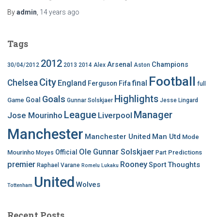
By
admin
,
14 years
ago
Tags
2012
Arsenal
Champions
30/04/2012
2013
2014
Alex
Aston
Football
City
Chelsea
England
final
Ferguson
Fifa
full
Highlights
Goals
Goal
Game
Gunnar Solskjaer
Jesse Lingard
League
Manager
Jose Mourinho
Liverpool
Manchester
Manchester United
Man Utd
Mode
Ole Gunnar Solskjaer
Official
Mourinho
Predictions
Moyes
Part
premier
Rooney
Thoughts
Sport
Raphael Varane
Romelu Lukaku
United
Wolves
Tottenham
Recent Posts