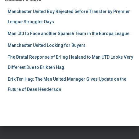
Manchester United Boy Rejected before Transfer by Premier
League Struggler Days
Man Utd to Face another Spanish Team in the Europa League
Manchester United Looking for Buyers
The Brutal Response of Erling Haaland to Man UTD Looks Very
Different Due to Erik ten Hag
Erik Ten Hag: The Man United Manager Gives Update on the
Future of Dean Henderson