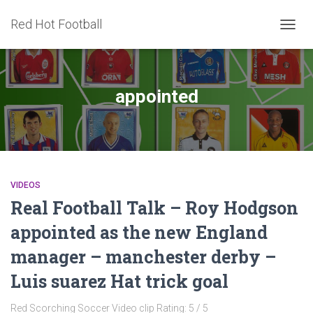
Red Hot Football
TOGG
NAVIG
appointed
VIDEOS
Real Football Talk – Roy Hodgson
appointed as the new England
manager – manchester derby –
Luis suarez Hat trick goal
Red Scorching Soccer Video clip Rating: 5 / 5