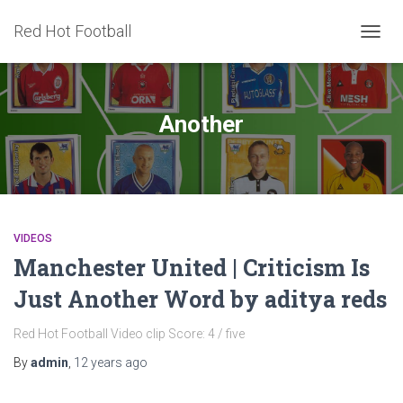
Red Hot Football
TOGG
NAVIG
Another
VIDEOS
Manchester United | Criticism Is
Just Another Word by aditya reds
Red Hot Football Video clip Score: 4 / five
By
admin
,
12 years
ago