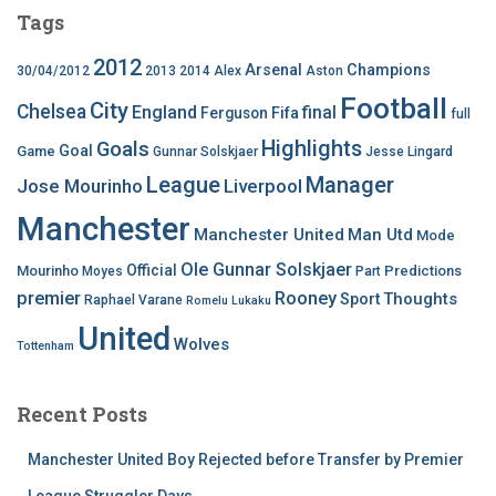
Tags
2012
Arsenal
Champions
30/04/2012
2013
2014
Alex
Aston
Football
City
Chelsea
England
final
Ferguson
Fifa
full
Highlights
Goals
Goal
Game
Gunnar Solskjaer
Jesse Lingard
League
Manager
Jose Mourinho
Liverpool
Manchester
Manchester United
Man Utd
Mode
Ole Gunnar Solskjaer
Official
Mourinho
Predictions
Moyes
Part
premier
Rooney
Thoughts
Sport
Raphael Varane
Romelu Lukaku
United
Wolves
Tottenham
Recent Posts
Manchester United Boy Rejected before Transfer by Premier